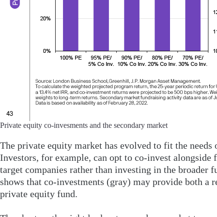
Private equity co-invesments and the secondary market
The private equity market has evolved to fit the needs 
Investors, for example, can opt to co-invest alongside f
target companies rather than investing in the broader fu
shows that co-investments (gray) may provide both a re
private equity fund.