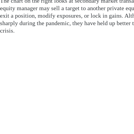
The chart on the right looks at secondary market transa
equity manager may sell a target to another private equ
exit a position, modify exposures, or lock in gains. Al
sharply during the pandemic, they have held up better th
crisis.