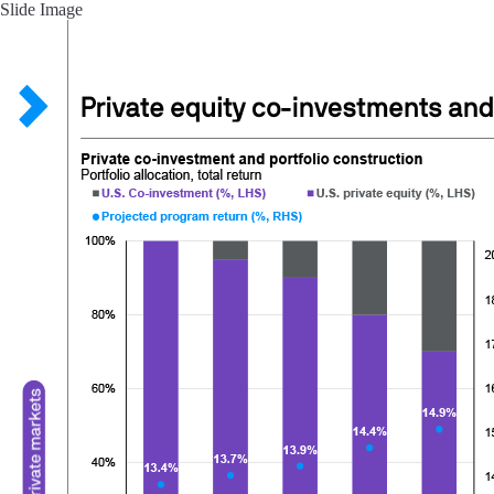
Slide Image