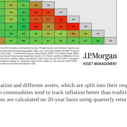
tion and different assets, which are split into their res
th commodities tend to track inflation better than tradit
ns are calculated on 20-year basis using quarterly retur