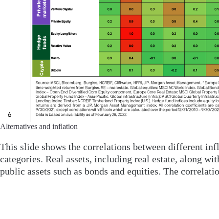
Alternatives and inflation
This slide shows the correlations between different infla
categories. Real assets, including real estate, along wi
public assets such as bonds and equities. The correlatio