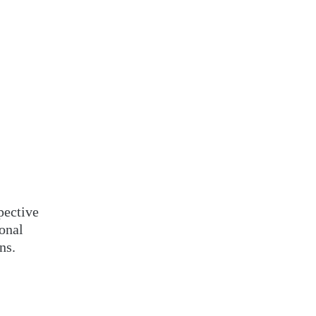
pective
ional
ns.