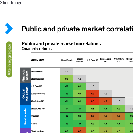
Slide Image