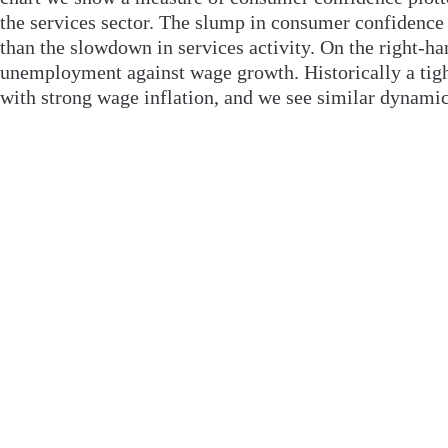
the services sector. The slump in consumer confidence
than the slowdown in services activity. On the right-ha
unemployment against wage growth. Historically a tigh
with strong wage inflation, and we see similar dynamic