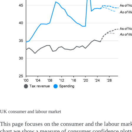
UK consumer and labour market
This page focuses on the consumer and the labour mark
chart we show a measure of consumer confidence plotte