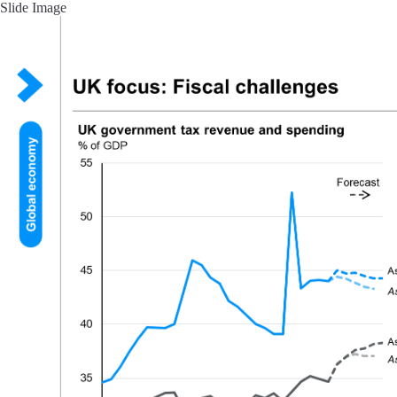
Slide Image