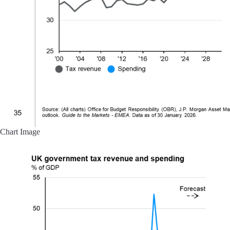
Chart Image