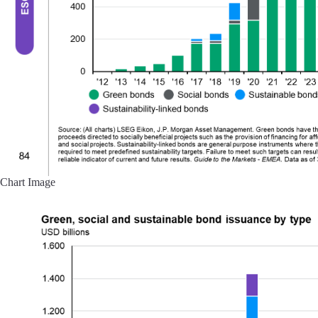
Chart Image