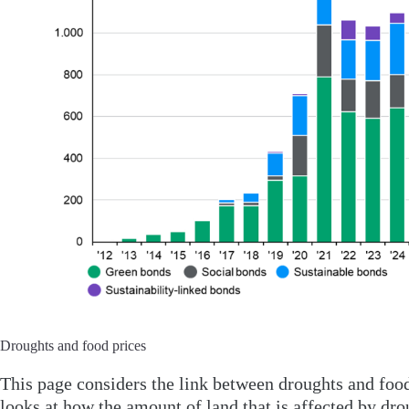
Droughts and food prices
This page considers the link between droughts and food
looks at how the amount of land that is affected by dro