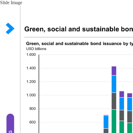
Slide Image