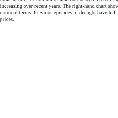
increasing over recent years. The right-hand chart show
nominal terms. Previous episodes of drought have led t
prices.