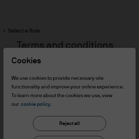
Search
Skip
to
main
Select a Role
content
Terms and conditions
Cookies
Table of Contents
For Professional Clients
We use cookies to provide necessary site
Terms of Use
functionality and improve your online experience.
Cookie Policy
To learn more about the cookies we use, view
our
cookie policy.
J.P. Morgan Asset Management
For Professional Clients
Reject all
In order to enter the page please read the
information below and affirm by clicking
About us