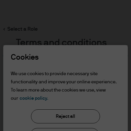
Search
Skip
to
main
Select a Role
content
Terms and conditions
Cookies
Table of Contents
For Professional Clients
We use cookies to provide necessary site
Terms of Use
functionality and improve your online experience.
Cookie Policy
To learn more about the cookies we use, view
our
cookie policy.
J.P. Morgan Asset Management
For Professional Clients
Reject all
In order to enter the page please read the
information below and affirm by clicking
About us