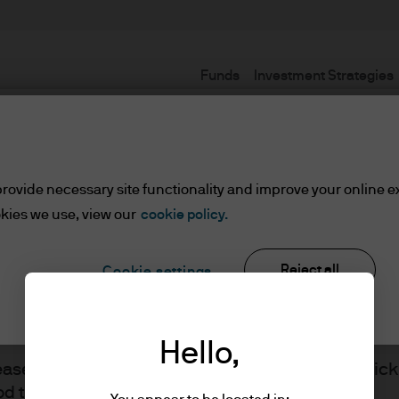
Funds
Investment Strategies
Terms and conditions
rovide necessary site functionality and improve your online e
kies we use, view our
cookie policy.
Reject all
Cookie settings
ents
Hello,
J.P. Morgan
lease read the information below and affirm by clic
d the information provided.