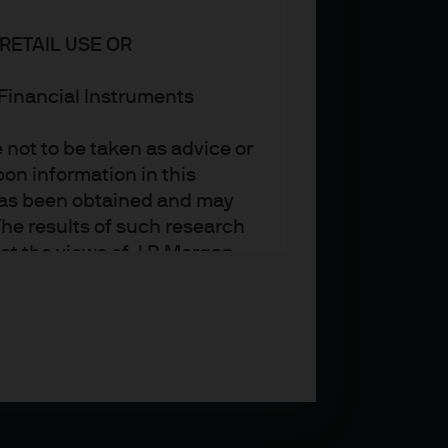
RETAIL USE OR
n Financial Instruments
not to be taken as advice or
on information in this
t has been obtained and may
he results of such research
ct the views of J.P. Morgan
arket trends or investment
an Asset Management’s own at
ting, may not necessarily be
ange without reference or
income from them may
investors may not get back
t on the value, price or