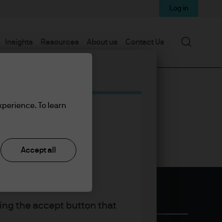
Log in
Search
Insights
Resources
About us
Contact Us
xperience. To learn
Accept all
king the accept button that