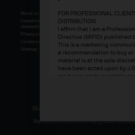
FOR PROFESSIONAL CLIENT
About us
DISTRIBUTION
Investment
stewardship
I affirm that I am a Professi
Privacy policy
Directive (MiFID) published
Cookie policy
This is a marketing communic
Sitemap
a recommendation to buy or s
material is at the sole disc
have been acted upon by J.P
are being made available as 
Asset Management. Any foreca
techniques and strategies e
the date of this document. Th
all inclusive and are not gu
READ IMPORTANT LEGAL INFORMATION.
CLICK
notification to you. It shou
The value of investments may go down as well a
fluctuate in accordance wit
the full amount invested. Ch