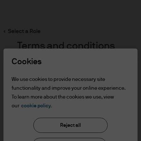
Search
Skip
to
main
Select a Role
content
Terms and conditions
Cookies
Table of Contents
For Professional Clients
We use cookies to provide necessary site
Terms of Use
functionality and improve your online experience.
Cookie Policy
To learn more about the cookies we use, view
our
cookie policy.
J.P. Morgan Asset Management
For Professional Clients
Reject all
In order to enter the page please read the
information below and affirm by clicking
About us