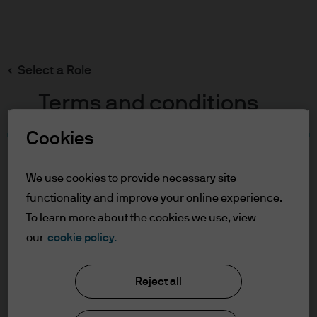
Search
Skip
to
main
Select a Role
content
Terms and conditions
Cookies
Table of Contents
For Professional Clients
We use cookies to provide necessary site
Terms of Use
functionality and improve your online experience.
Cookie Policy
To learn more about the cookies we use, view
our
cookie policy.
J.P. Morgan Asset Management
For Professional Clients
Reject all
In order to enter the page please read the
information below and affirm by clicking
About us