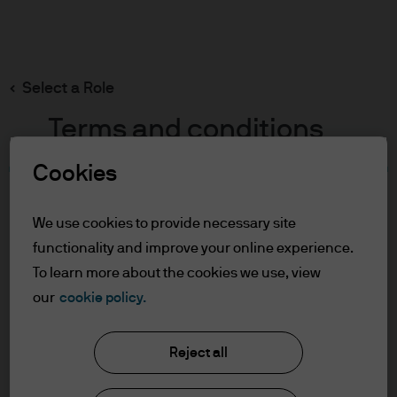
Search
Skip
to
main
Select a Role
content
Terms and conditions
Cookies
Table of Contents
For Professional Clients
We use cookies to provide necessary site
Terms of Use
functionality and improve your online experience.
Cookie Policy
To learn more about the cookies we use, view
our
cookie policy.
J.P. Morgan Asset Management
For Professional Clients
Reject all
In order to enter the page please read the
information below and affirm by clicking
About us