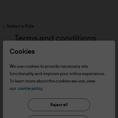
Search
Skip
to
main
Select a Role
content
Terms and conditions
Cookies
Table of Contents
For Professional Clients
We use cookies to provide necessary site
Terms of Use
functionality and improve your online experience.
Cookie Policy
To learn more about the cookies we use, view
our
cookie policy.
J.P. Morgan Asset Management
For Professional Clients
Reject all
In order to enter the page please read the
information below and affirm by clicking
About us