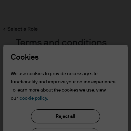
Search
Skip
to
main
Select a Role
content
Terms and conditions
Cookies
Table of Contents
For Professional Clients
We use cookies to provide necessary site
Terms of Use
functionality and improve your online experience.
Cookie Policy
To learn more about the cookies we use, view
our
cookie policy.
J.P. Morgan Asset Management
For Professional Clients
Reject all
In order to enter the page please read the
information below and affirm by clicking
About us