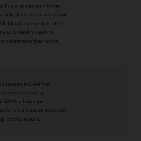
gement (Europe) S.à r.l., 6
 this provides an intrinsic
uxembourg B27900, corporate
rsification benefit would not
t/dividend income that either
atives do tend to mark-to-
ve investments that rely on
 S.à r.l., 6 route de Trèves,
his Site is strictly limited
s compared to GAAP net
ons of units/shares of JPM
t income paid out by
x advice about our products.
.S. GAAP or how most
 you, please contact your
n for most alternative assets
ng any investment or
ng income as well.