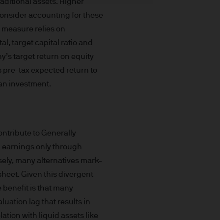
aditional assets. Higher
nd yield are not a reliable
consider accounting for these
t made will come to pass.
s measure relies on
the investment products, there
al, target capital ratio and
agement is the brand name
worldwide. To the extent
y’s target return on equity
ronic communications to
 pre-tax expected return to
 data will be collected,
 an investment.
ur EMEA Privacy
sdiction, it is the
 laws and regulations of the
ontribute to Generally
Prospectus, the Key Investor
 earnings only through
se documents together with
sely, many alternatives mark-
he Luxembourg domiciled
heet. Given this divergent
ement (Europe) S.à r.l., 6
e benefit is that many
P. Morgan Asset
uation lag that results in
ation with liquid assets like