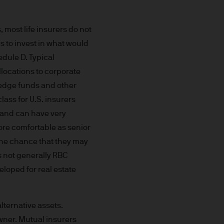
aundering. Accordingly we
 most life insurers do not
s to invest in what would
ded through subsidiaries or
edule D. Typical
allocations to corporate
 hedge funds and other
 Trèves, L-2633
lass for U.S. insurers
nt and can have very
more comfortable as senior
the chance that they may
s not generally RBC
ned on this Site is accurate
veloped for real estate
acy, suitability or
o liability for any data
cordingly JPMorgan Asset
alternative assets.
(direct or consequential)
owner. Mutual insurers