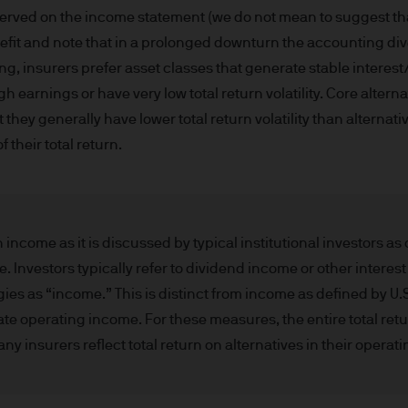
d in Europe (excluding UK) by JPMorgan Asset Mana
erved on the income statement (we do not mean to suggest that
nningerberg, Grand Duchy of Luxembourg, R.C.S. L
efit and note that in a prolonged downturn the accounting dive
ng, insurers prefer asset classes that generate stable interes
 earnings or have very low total return volatility. Core altern
hey generally have lower total return volatility than alternati
 their total return.
 is approved by JPMorgan Asset Management (Europe)
embourg.
n about JPMorgan investment funds ("JPM Funds"). T
income as it is discussed by typical institutional investors a
ot allowed to be used for subscription or transacti
Investors typically refer to dividend income or other interes
ld not be regarded as giving you investment or ta
gies as “income.” This is distinct from income as defined by U
f the information on this Site or its suitability for
 operating income. For these measures, the entire total retur
an independent financial or tax adviser before maki
 insurers reflect total return on alternatives in their operati