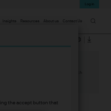
Log in
Search
Insights
Resources
About us
Contact Us
the case for core alternatives strategies, which
king the accept button that
 portfolios with stable income