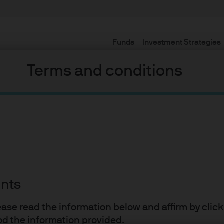
Funds
Investment Strategies
Terms and conditions
Definitely something!
ations for insurers when allocating to alternatives and (2) make 
olatility.
ents
lease read the information below and affirm by clic
vironment, core alternative asset classes can provide insurance
d the information provided.