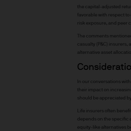
not get back all that you hav
the capital-adjusted retu
favorable with respect to e
Estimates of future returns 
risk exposure, and peer 
only and should not be const
The comments mentioned ab
Exchange rate changes may c
casualty (P&C) insurers, 
Changes in currency rates of
alternative asset allocati
JPM Funds.
Consideration
When investing in emerging 
capital is greater.
In our conversations with 
their impact on increasing
The level of tax benefits and
should be appreciated by 
change in the future.
Life insurers often benef
4. Combating financial crim
depends on the specific a
equity-like alternatives 