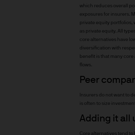
which reduces overall por
Prospective investors should
exposures for insurers. M
investment in, holding or di
private equity portfolios
fund.
as private equity. All typ
core alternatives have lo
2. Privacy and cookie policie
diversification with respe
benefit is that many core
Please refer to our Privacy an
flows.
3. Key investment risks
Peer compar
It is important that you rea
Document ‘KIID’) before you 
Insurers do not want to d
to determine whether it is a 
is often to size investmen
Information Document ‘KIID’,
free of charge upon request
Adding it all
The value of shares/units o
Core alternatives tend to