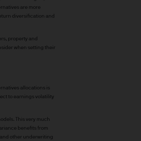
ernatives are more
return diversification and
 for information purposes
or performance.
ers, property and
s to go down as well as up.
nsider when setting their
or income (if any) of the
le and the risk to your
rnatives allocations is
ect to earnings volatility
s and may be subject to
 models. This very much
variance benefits from
k and other underwriting