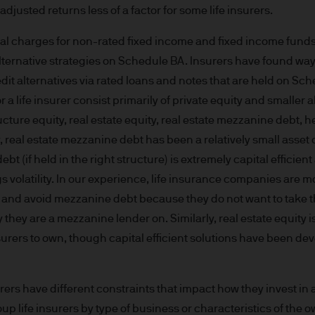
ng financial crime and the prevention of money l
adjusted returns less of a factor for some life insurers.
ity and carry out appropriate security checks.
al charges for non-rated fixed income and fixed income funds,
alternative strategies on Schedule BA. Insurers have found way
 is a trading name. This business is mainly provi
dit alternatives via rated loans and notes that are held on Sch
 & Co.
or a life insurer consist primarily of private equity and smaller 
cture equity, real estate equity, real estate mezzanine debt,
rope) S.à r.l., registered office is at 6, route de
y, real estate mezzanine debt has been a relatively small asset c
.
debt (if held in the right structure) is extremely capital efficie
s volatility. In our experience, life insurance companies are 
rs and avoid mezzanine debt because they do not want to take 
they are a mezzanine lender on. Similarly, real estate equity i
onable effort to ensure that the information contai
 insurers to own, though capital efficient solutions have been de
n of such documents, we cannot guarantee the accur
rmation or the availability of the Site. We accept n
data loss or damage or alteration of any kind. Ac
surers have different constraints that impact how they invest in 
 excludes any liability for any loss and/or damage 
up life insurers by type of business or characteristics of the 