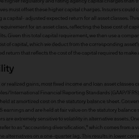
ve higher regulatory and rating agency capital charges than tr
derlying overseas investments. Past performance a
ives must offset these higher capital charges. Insurers could 
re results. There is no guarantee that any forecas
a capital- adjusted expected return for all asset classes. Thi
 intention to achieve the investment objective of 
requirement for an asset class, reflecting the base cost of capit
ose objectives will be met. J.P. Morgan Asset Man
iness of JPMorgan Chase & Co. and its affiliates 
fits. Given this total capital requirement, we then use a compan
, we may record telephone calls and monitor elect
ost of capital, which we deduct from the corresponding asset’s
ulatory obligations and internal policies. Personal
ed return that reflects the cost of the capital required to make
P. Morgan Asset Management in accordance with o
lity
n.com/emea-privacy-policy
orized or its offering may be restricted in your juri
r to satisfy himself as to the full observance of the
or realized gains, most fixed income and loan asset classes c
ansactions should be based on the latest available 
les/International Financial Reporting Standards (GAAP/IFRS)
 and any applicable local offering document. The
held at amortized cost on the statutory balance sheet. Conver
al report and the articles of incorporation for t
earnings and are held at fair value on the statutory balance s
 of charge upon request from JPMorgan Asset Manag
 are extremely sensitive to volatility in alternative assets. On
ningerberg, Grand Duchy of Luxembourg or your J.
refer to as “accounting diversification,” which comes from a val
ct.
alternatives on a one-quarter lag. This results in lower correl