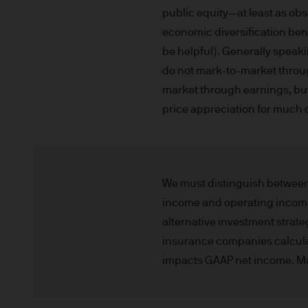
This communication is issue
public equity—at least as obs
route de Trèves, L-2633 Se
economic diversification ben
capital EUR 10.000.000.
be helpful). Generally speaki
Terms of Use
do not mark-to-market through
market through earnings, but t
1. General information
price appreciation for much of
The information on this Site
L-2633 Senningerberg, Lux
This Site provides informatio
We must distinguish between 
to information ends and is n
income and operating income. 
Funds. This information shou
alternative investment strate
If you are unclear about any o
insurance companies calculate
financial or tax adviser, or 
impacts GAAP net income. Many
financial decisions.