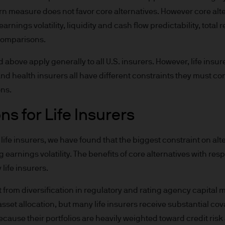
e invested.
rn measure does not favor core alternatives. However core alt
arnings volatility, liquidity and cash flow predictability, total 
or indications of past performance on this Site are
comparisons.
rued as a guarantee of current or future returns 
ove apply generally to all U.S. insurers. However, life insur
ause the value of underlying overseas investment
and health insurers all have different constraints they must co
 exchange may have an adverse effect on the value 
ons.
s for Life Insurers
market funds, emerging markets may be more volati
life insurers, we have found that the biggest constraint on alte
 earnings volatility. The benefits of core alternatives with resp
 liabilities will depend on individual circumstance
life insurers.
it from diversification in regulatory and rating agency capital
e
sset allocation, but many life insurers receive substantial co
because their portfolios are heavily weighted toward credit ris