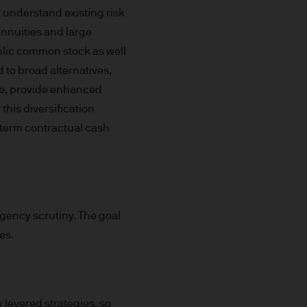
t understand existing risk
x implications of making an
annuities and large
tions with respect to such a
ublic common stock as well
d to broad alternatives,
ore, provide enhanced
 this diversification
g-term contractual cash
y Investor Information
specific risks involved and
agency scrutiny. The goal
ectus, the Key Investor
es.
 the JPM Funds are available
..
n as well as up and you may
 levered strategies, so