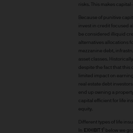
We are committed to combati
risks. This makes capital-
may need to verify your ident
Because of punitive capit
5. Company information
invest in credit focused 
J.P. Morgan Asset Management
be considered illiquid cre
affiliate of J.P.Morgan Chase
alternatives allocations f
mezzanine debt, infrastru
JPMorgan Asset Management (Eu
asset classes. Historicall
Senningerberg, Luxembourg
despite the fact that this 
limited impact on earning
6. Legal information
real estate debt investo
end up owning a property 
Whilst we will use every reas
capital efficient for life
as at the date of publicatio
equity.
completeness of any such info
transmission errors such as 
Different types of life in
Management (Europe) S.à r.l.
1
In
EXHIBIT 1
below we gro