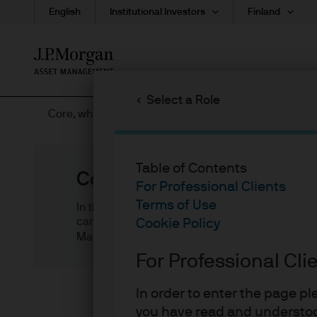
English
Institutional Investors
Finland
Skip
to
main
Select a Role
content
Core, what is it good for? Definitely something!
Table of Contents
Core, what is it good for? 
For Professional Clients
Terms of Use
In this article, we (1) discuss the key consider
can provide stable income and low total return v
Cookie Policy
Mark Snyder
For Professional Cli
In order to enter the page p
In a low yield, late-cycle en
you have read and understoo