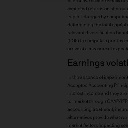
Alternative assets usually ha
income of the products or un
expected returns on alternat
indicator of current and futu
capital charges by computing 
Furthermore, whilst it is the
determining the total capital 
can be no assurance that th
for the asset management bus
relevant diversification bene
permitted by applicable law
(ROE) to compute a pre-tax c
comply with our legal and reg
arrive at a measure of expect
stored and processed by J.
Earnings volati
Policy
https://www.jpmorga
As the product may not be auth
responsibility of every reade
In the absence of impairment 
relevant jurisdiction. All tr
Accepted Accounting Princip
Information Document (KIID)
interest income and they are 
the annual report, semi-annu
to-market through GAAP/IFRS 
products are available free
accounting treatment, insurers
route de Trèves, L-2633 Sen
alternatives provide what we 
Management regional conta
market factors impacting some 