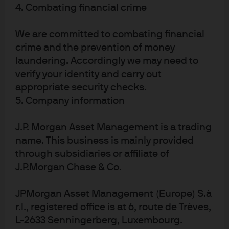
4. Combating financial crime
J.P. Morgan
JPMorgan Chase
We are committed to combating financial
Chase
crime and the prevention of money
laundering. Accordingly we may need to
verify your identity and carry out
appropriate security checks.
5. Company information
J.P. Morgan Asset Management is a trading
name. This business is mainly provided
through subsidiaries or affiliate of
J.P.Morgan Chase & Co.
READ IMPORTANT LEGAL INFORMATION.
CLICK
HERE >
JPMorgan Asset Management (Europe) S.à
The value of investments may go down as well as
r.l., registered office is at 6, route de Trèves,
up and investors may not get back the full
L-2633 Senningerberg, Luxembourg.