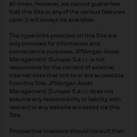
all times. However, we cannot guarantee
solid single-digit returns from global fixed income,
that this Site or any of the various features
active portfolios can seek enhanced returns from a
globally-diversified allocation to high quality non-
upon it will always be available.
government bonds. In the US, we believe holding yield
curve steepeners provides an attractive way to hedge
The hyperlinks provided on this Site are
risk in portfolios that are underweight government
only provided for information and
bonds. Also, thanks to the differences in yield curve
convenience purposes. JPMorgan Asset
shape and economic fundamentals across different
Management (Europe) S.à r.l. is not
national bond markets, globally-diversified fixed income
responsible for the content of external
investors can also capitalise on alpha opportunities to
internet sites that link to or are accessible
enhance returns, without simply increasing beta.
from this Site. JPMorgan Asset
Disclosures
Management (Europe) S.à r.l. does not
assume any responsibility or liability with
For Professional Clients/ Qualified Investors only – not for Retail use or 
respect to any website accessed via this
distribution
Site.
This is a marketing communication. The views contained herein are not to be 
taken as advice or a recommendation to buy or sell any investment or interest 
thereto. Reliance upon information in this material is at the sole discretion of 
Prospective investors should consult their
the reader. Any research in this document has been obtained and may have 