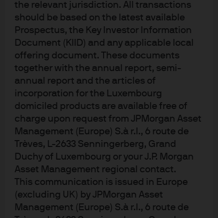
the relevant jurisdiction. All transactions
curves create alpha opportunities
should be based on the latest available
Prospectus, the Key Investor Information
Document (KIID) and any applicable local
Global bond markets tend to be correlated because of
offering document. These documents
the inter-linkages in the global economy. But
together with the annual report, semi-
differences in national economic cycles or valuations
allow bond investors to achieve better returns by
annual report and the articles of
exploiting these differences in relative value.
incorporation for the Luxembourg
domiciled products are available free of
If we look at the two- to 10-year yield curve slope of
charge upon request from JPMorgan Asset
major developed markets (Exhibit 2), we can see that
Management (Europe) S.à r.l., 6 route de
from a valuation perspective the differences in
Trèves, L-2633 Senningerberg, Grand
curvature are not large, with the US at the flatter end of
Duchy of Luxembourg or your J.P. Morgan
the range and Japan at the steeper end. However, when
Asset Management regional contact.
we introduce economic fundamentals to the mix, we
find that some markets begin to appear more attractive
This communication is issued in Europe
than others. In Australia, for example, rising inflation
(excluding UK) by JPMorgan Asset
means there is a genuine prospect that interest rates
Management (Europe) S.à r.l., 6 route de
could rise, causing the yield curve to flatten. In the US