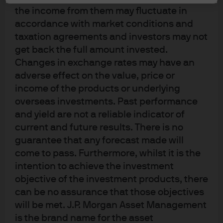
curve has the potential to produce above-market
the income from them may fluctuate in
performance.
accordance with market conditions and
taxation agreements and investors may not
If we look at the difference between the two-year US
get back the full amount invested.
Treasury yield and the 10-year US Treasury yield over the
Changes in exchange rates may have an
past 40 years (Exhibit 1), we can see that the slope of
adverse effect on the value, price or
today’s yield curve, at around 68 basis points, is at
similar levels to previous periods when the US economy
income of the products or underlying
slowed but avoided a recession, such as in 2019 and
overseas investments. Past performance
1995-1997. However, as the shaded recession areas
and yield are not a reliable indicator of
show, if rising unemployment results in deeper rate cuts
current and future results. There is no
we could see the two- to 10-year curve steepen by
guarantee that any forecast made will
150bps-250bps.
come to pass. Furthermore, whilst it is the
intention to achieve the investment
It’s this positive skew towards potential returns that
objective of the investment products, there
makes a yield curve steepener strategy appealing for
bond portfolios that are focused on enhancing income
can be no assurance that those objectives
while managing risk. Historically, yield curve steepener
will be met. J.P. Morgan Asset Management
strategies have also provided better risk-adjusted
is the brand name for the asset