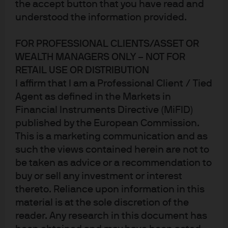
the accept button that you have read and
understood the information provided.
FOR PROFESSIONAL CLIENTS/ASSET OR
WEALTH MANAGERS ONLY – NOT FOR
Jump to
RETAIL USE OR DISTRIBUTION
Yield curve steepeners provide a robust upside risk
I affirm that I am a Professional Client / Tied
Agent as defined in the Markets in
hedge
Financial Instruments Directive (MiFID)
Differences in the slope of global curves create
published by the European Commission.
alpha opportunities
This is a marketing communication and as
such the views contained herein are not to
Conclusion:
be taken as advice or a recommendation to
buy or sell any investment or interest
thereto. Reliance upon information in this
After the tariff turmoil of 2025, the consensus US
material is at the sole discretion of the
economic forecast for 2026, according to Bloomberg, is
reader. Any research in this document has
for steady 2% GDP growth, further moderation in
inflation and a relatively stable labour market. In this