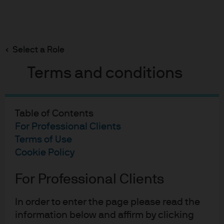
Search
Skip
to
main
Select a Role
content
Terms and conditions
Global Aggregate
Aggregate Q1 Outlook
Table of Contents
2026
For Professional Clients
Terms of Use
Cookie Policy
Myles Bradshaw
MB
For Professional Clients
Aggregate Q1 Outlook 202
Published:
21 Jan 2026
In order to enter the page please read the
information below and affirm by clicking