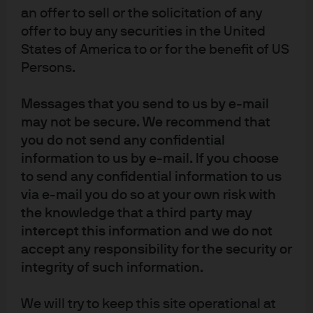
Exhibit 3: Global 10s30s yield curves
an offer to sell or the solicitation of any
offer to buy any securities in the United
States of America to or for the benefit of US
Persons.
Messages that you send to us by e-mail
may not be secure. We recommend that
you do not send any confidential
information to us by e-mail. If you choose
to send any confidential information to us
via e-mail you do so at your own risk with
Source: Bloomberg, J.P. Morgan Asset Management. Data as on 16.01.2026. 
the knowledge that a third party may
Both past performance and yields are not reliable indicators of current and 
future results.
intercept this information and we do not
Conclusion:
accept any responsibility for the security or
integrity of such information.
In a world where steady US growth, softer inflation and
We will try to keep this site operational at
modest cuts in US interest rates are expected to lead to