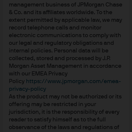
returns than simply adding duration, as shown by their
management business of JPMorgan Chase
higher information ratio. As a result, we believe yield
& Co. and its affiliates worldwide. To the
curve steepeners offer a more robust risk hedge for
extent permitted by applicable law, we may
portfolios in the current environment.
record telephone calls and monitor
Exhibit 1: US 2s10s yield curve
electronic communications to comply with
our legal and regulatory obligations and
internal policies. Personal data will be
collected, stored and processed by J.P.
Morgan Asset Management in accordance
with our EMEA Privacy
Policy
https://www.jpmorgan.com/emea-
privacy-policy
As the product may not be authorized or its
offering may be restricted in your
jurisdiction, it is the responsibility of every
Source: Bloomberg, J.P. Morgan Asset Management. Data as on 16.01.2026. 
Both past performance and yields are not reliable indicators of current and 
reader to satisfy himself as to the full
future results.
observance of the laws and regulations of
Differences in the slope of global