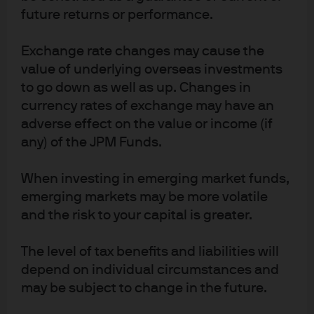
future returns or performance.
Exchange rate changes may cause the
J.P. Morgan Asset Management
value of underlying overseas investments
to go down as well as up. Changes in
currency rates of exchange may have an
About us
adverse effect on the value or income (if
Investment stewardship
any) of the JPM Funds.
Privacy policy
Cookie policy
When investing in emerging market funds,
Sitemap
emerging markets may be more volatile
and the risk to your capital is greater.
The level of tax benefits and liabilities will
depend on individual circumstances and
J.P. Morgan
may be subject to change in the future.