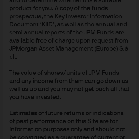
and to determine whether it is a suitable
01161446. Registered address: 25 Bank Street, Canary Wharf, London E14 5JP
.
product for you. A copy of the funds
6af671c7-f06e-11f0-8f9e-599472391b1f
prospectus, the Key Investor Information
Document ‘KIID’, as well as the annual and
semi annual reports of the JPM Funds are
available free of charge upon request from
JPMorgan Asset Management (Europe) S.à
Fixed income insights
r.l..
We highlight themes and implications from
The value of shares/units of JPM Funds
various fixed income teams to help guide your
and any income from them can go down as
portfolio decisions.
well as up and you may not get back all that
you have invested.
Estimates of future returns or indications
of past performance on this Site are for
information purposes only and should not
Article Tags
be construed as a guarantee of current or
Aggregate
Fixed Income