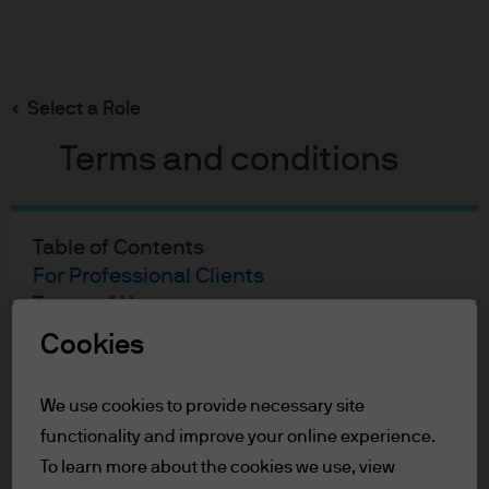
Search
Skip
to
main
Select a Role
content
Terms and conditions
Table of Contents
For Professional Clients
Terms of Use
Cookie Policy
Cookies
For Professional Clients
We use cookies to provide necessary site
functionality and improve your online experience.
In order to enter the page please read the
information below and affirm by clicking
To learn more about the cookies we use, view