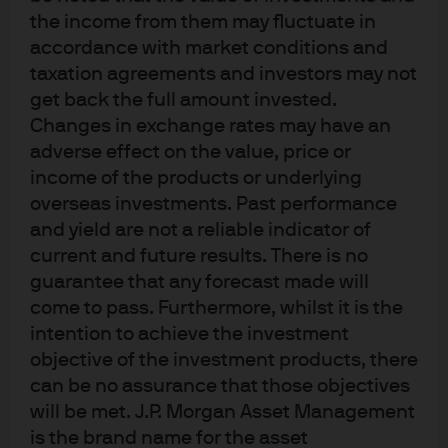
the income from them may fluctuate in
accordance with market conditions and
taxation agreements and investors may not
get back the full amount invested.
J.P. Morgan
Changes in exchange rates may have an
adverse effect on the value, price or
income of the products or underlying
J.P. Morgan
overseas investments. Past performance
JPMorgan Chase
and yield are not a reliable indicator of
Chase
current and future results. There is no
guarantee that any forecast made will
come to pass. Furthermore, whilst it is the
intention to achieve the investment
objective of the investment products, there
can be no assurance that those objectives
will be met. J.P. Morgan Asset Management
is the brand name for the asset