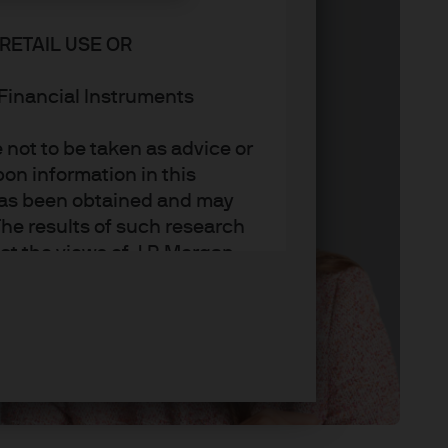
RETAIL USE OR
n Financial Instruments
not to be taken as advice or
on information in this
t has been obtained and may
he results of such research
ct the views of J.P. Morgan
arket trends or investment
an Asset Management’s own at
ting, may not necessarily be
ange without reference or
income from them may
investors may not get back
t on the value, price or