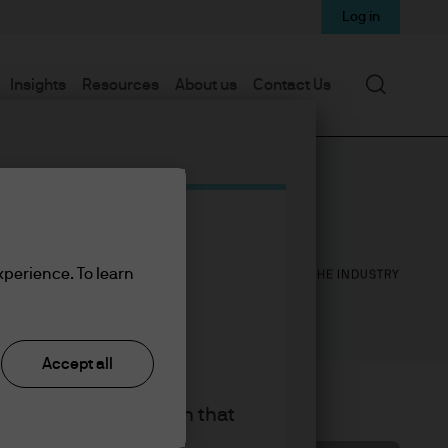
Log in
Search
Insights
Resources
About us
Contact Us
1
16
xperience. To learn
YEAR WITH J.P. MORGAN
YEARS IN THE INDUSTRY
Accept all
king the accept button that