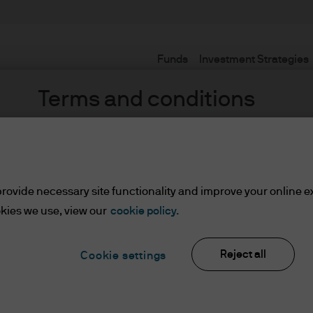
Funds
Investment Strategies
Terms and conditions
rovide necessary site functionality and improve your online e
kies we use, view our
cookie policy.
Reject all
ents
Cookie settings
lease read the information below and affirm by clic
d the information provided.