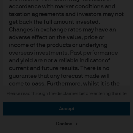
Sitemap
accordance with market conditions and
taxation agreements and investors may not
get back the full amount invested.
J.P. Morgan
Changes in exchange rates may have an
adverse effect on the value, price or
JPMorgan Chase
income of the products or underlying
overseas investments. Past performance
Chase
and yield are not a reliable indicator of
current and future results. There is no
READ IMPORTANT LEGAL INFORMATION.
CLICK HERE >
The value of investments may go down as well as up and investors may not
guarantee that any forecast made will
get back the full amount invested.
come to pass. Furthermore, whilst it is the
intention to achieve the investment
Please read through the disclaimer before entering the site
Copyright © 2026 JPMorgan Chase & Co., all rights reserved.
objective of the investment products, there
can be no assurance that those objectives
accept
will be met. J.P. Morgan Asset Management
is the brand name for the asset
Decline
management business of JPMorgan Chase