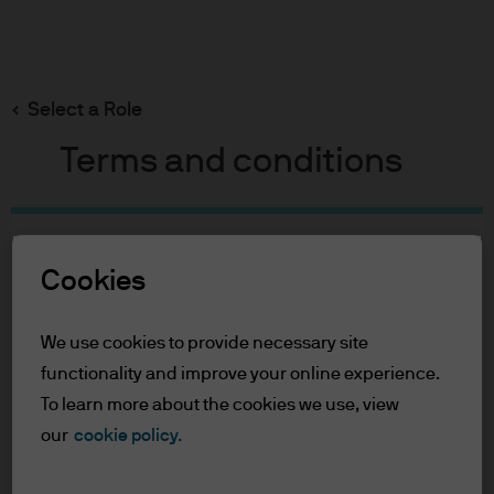
Search
Skip
to
Select a Role
main
content
Terms and conditions
Table of Contents
Cookies
For Professional Clients
Terms of Use
We use cookies to provide necessary site
For Professional Clients
functionality and improve your online experience.
To learn more about the cookies we use, view
In order to enter the page please read the
our
cookie policy.
information below and affirm by clicking
the accept button that you have read and