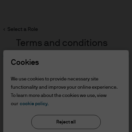
Search
Skip
to
main
Select a Role
content
Terms and conditions
We’re sorry
Cookies
Table of Contents
For Professional Clients
We use cookies to provide necessary site
The page you were trying to reach wasn’t found.
Terms of Use
functionality and improve your online experience.
Please try again later or search our site.
To learn more about the cookies we use, view
For Professional Clients
Visit our homepage
our
cookie policy.
In order to enter the page please read the
information below and affirm by clicking
Reject all
the accept button that you have read and