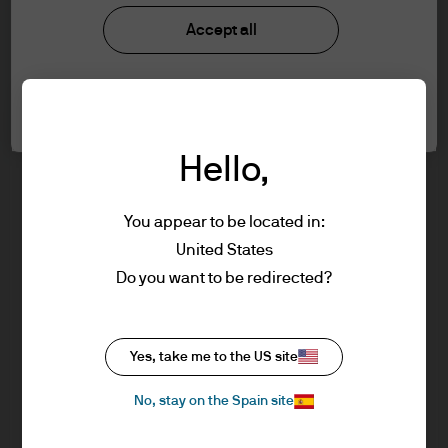
J.P. Morgan Asset Management
understood the information provided.
Accept all
FOR PROFESSIONAL CLIENTS/ASSET OR
WEALTH MANAGERS ONLY – NOT FOR
About us
Cookie settings
RETAIL USE OR DISTRIBUTION
Investment stewardship
I affirm that I am a Professional Client / Tied
Privacy policy
Hello,
Agent as defined in the Markets in
Cookie policy
Financial Instruments Directive (MiFID)
Sitemap
published by the European Commission.
You appear to be located in:
This is a marketing communication and as
United States
such the views contained herein are not to
Do you want to be redirected?
be taken as advice or a recommendation to
buy or sell any investment or interest
J.P. Morgan
thereto. Reliance upon information in this
Yes, take me to the US site
material is at the sole discretion of the
reader. Any research in this document has
No, stay on the Spain site
J.P. Morgan
been obtained and may have been acted
JPMorgan Chase