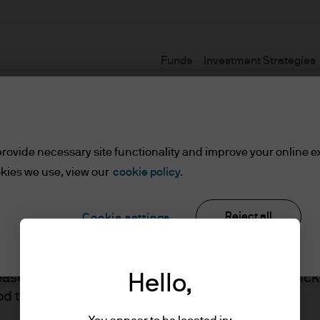
Funds
Investment Strategies
Terms and conditions
rovide necessary site functionality and improve your online e
kies we use, view our
cookie policy.
Reject all
Cookie settings
ents
lease read the information below and affirm by clic
Hello,
J.P. Morgan
d the information provided.