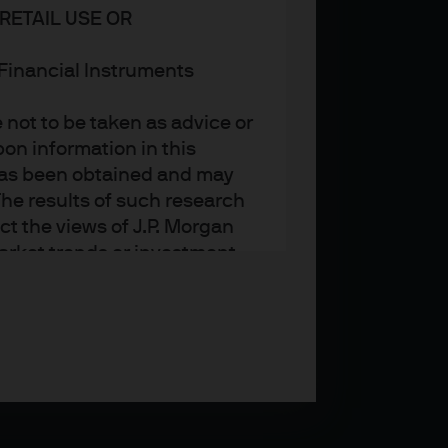
RETAIL USE OR
n Financial Instruments
not to be taken as advice or
on information in this
t has been obtained and may
he results of such research
ct the views of J.P. Morgan
arket trends or investment
an Asset Management’s own at
ting, may not necessarily be
ange without reference or
income from them may
investors may not get back
t on the value, price or
nd yield are not a reliable