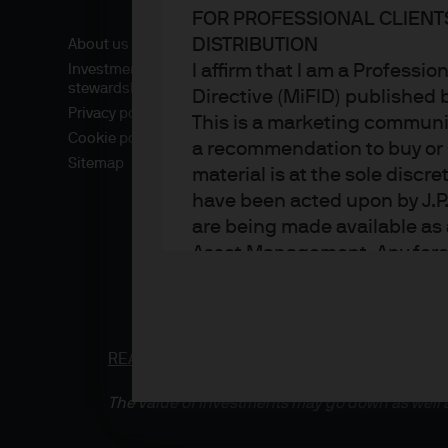
FOR PROFESSIONAL CLIENT
DISTRIBUTION
About us
I affirm that I am a Professi
Investment
stewardship
Directive (MiFID) published
Privacy policy
This is a marketing communic
Cookie policy
a recommendation to buy or s
Sitemap
material is at the sole disc
have been acted upon by J.P
are being made available as 
Asset Management. Any foreca
techniques and strategies e
the date of this document. Th
all inclusive and are not gu
notification to you. It shou
READ IMPORTANT LEGAL INFORMATION.
CLICK
fluctuate in accordance wit
The value of investments may go down as well a
the full amount invested. Ch
income of the products or un