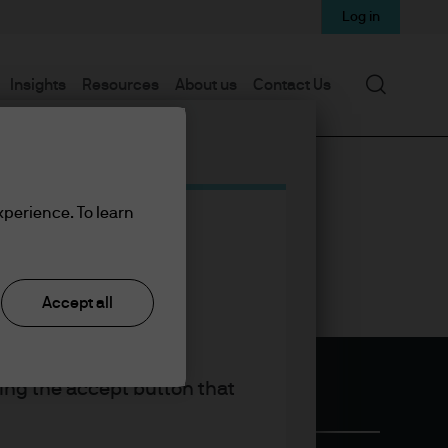
Log in
Search
Insights
Resources
About us
Contact Us
xperience. To learn
Accept all
king the accept button that