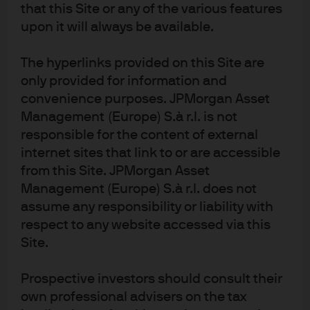
that this Site or any of the various features
upon it will always be available.
The hyperlinks provided on this Site are
only provided for information and
convenience purposes. JPMorgan Asset
Management (Europe) S.à r.l. is not
th
Source: Citibank, Bloomberg & JPMorgan Asset Management as at 12
responsible for the content of external
February 2020
internet sites that link to or are accessible
from this Site. JPMorgan Asset
Historically, SOR yields tend to increase when the
Management (Europe) S.à r.l. does not
S$NEER weakens – especially as it declines below the
assume any responsibility or liability with
mid-point of its trading range (Fig 3b). With the Fed on-
respect to any website accessed via this
hold for the foreseeable future and the MAS expected to
Site.
ease S$NEER policy at its April meeting, it is likely SOR
yields could climb further, creating attractive investment
Prospective investors should consult their
opportunities for cash investors who are able to lock in
own professional advisers on the tax
longer tenor securities.