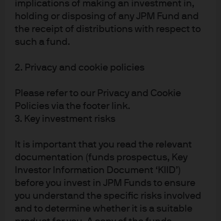
implications of making an investment in,
holding or disposing of any JPM Fund and
[1] https://www.mti.gov.sg/Newsroom/Press-Releases/2020/02/MTI-
the receipt of distributions with respect to
Downgrades-2020-GDP-Growth-Forecast-to--0_5-to-1_5-Per-Cent
such a fund.
[2] https://www.mas.gov.sg/news/media-releases/2020/comments-by-
2. Privacy and cookie policies
mas-on-the-monetary-policy-stance
Please refer to our Privacy and Cookie
Policies via the footer link.
Article Tags:
Liquidity
APAC
3. Key investment risks
It is important that you read the relevant
RELATED ARTICLES
documentation (funds prospectus, Key
Investor Information Document ‘KIID’)
before you invest in JPM Funds to ensure
you understand the specific risks involved
IOER – does the latest fed
and to determine whether it is a suitable
move have any practical