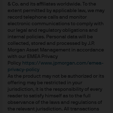
& Co. and its affiliates worldwide. To the
Fig 2: Singapore monetary policy
extent permitted by applicable law, we may
depends on trade and inflation
record telephone calls and monitor
electronic communications to comply with
our legal and regulatory obligations and
internal policies. Personal data will be
collected, stored and processed by J.P.
Morgan Asset Management in accordance
with our EMEA Privacy
Policy
https://www.jpmorgan.com/emea-
privacy-policy
As the product may not be authorized or its
offering may be restricted in your
th
Source: Bloomberg & J.P. Morgan Asset Management. Data as at 15
jurisdiction, it is the responsibility of every
February 2020
reader to satisfy himself as to the full
observance of the laws and regulations of
SAAR = seasonally adjusted annualized rate
the relevant jurisdiction. All transactions