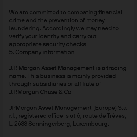
We are committed to combating financial
crime and the prevention of money
J.P. Morgan Asset Management
laundering. Accordingly we may need to
verify your identity and carry out
appropriate security checks.
About us
5. Company information
Investment stewardship
Privacy policy
J.P. Morgan Asset Management is a trading
Cookie policy
name. This business is mainly provided
Sitemap
through subsidiaries or affiliate of
J.P.Morgan Chase & Co.
JPMorgan Asset Management (Europe) S.à
r.l., registered office is at 6, route de Trèves,
J.P. Morgan
L-2633 Senningerberg, Luxembourg.