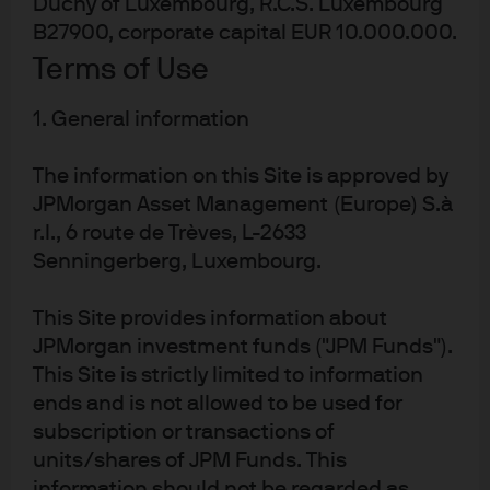
Duchy of Luxembourg, R.C.S. Luxembourg
The imposition of travel restrictions on Chinese visitors –
B27900, corporate capital EUR 10.000.000.
the largest source of spending in 2019 - has already
Terms of Use
dramatically impacted tourism, with significant
ramifications for the aviation, hospitality and
1. General information
consumption sectors. In addition, the delayed return of
many Chinese workers will impact the construction
The information on this Site is approved by
sector, while manufacturing and export sectors will be
JPMorgan Asset Management (Europe) S.à
negatively affected by China’s delayed re-opening
r.l., 6 route de Trèves, L-2633
following Chinese New Year holidays. Acknowledging the
Senningerberg, Luxembourg.
downside risks, the government downgraded its 2020
This Site provides information about
growth forecast by 1% to a range of -0.5% to 1.5%.[1]
JPMorgan investment funds ("JPM Funds").
Rapid fiscal and monetary support
This Site is strictly limited to information
ends and is not allowed to be used for
th
subscription or transactions of
Responding to media queries, on 4
February 2020, the
units/shares of JPM Funds. This
MAS commented[2] that “there is sufficient room within
information should not be regarded as