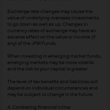
policy and interest rates
Exchange rate changes may cause the
value of underlying overseas investments
Read more
to go down as well as up. Changes in
currency rates of exchange may have an
adverse effect on the value or income (if
any) of the JPM Funds.
The PBoC – Rate Cuts and
Policy Clarification
When investing in emerging market funds,
emerging markets may be more volatile
The Peoples Bank of China recent policy actions help
and the risk to your capital is greater.
address the concerns that its policy response was
lagging the aggressive actions taken by other central
The level of tax benefits and liabilities will
banks.
depend on individual circumstances and
may be subject to change in the future.
Read more
4. Combating financial crime