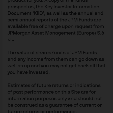
product for you. A copy of the funds
prospectus, the Key Investor Information
implications for cash
Document ‘KIID’, as well as the annual and
investors?
semi annual reports of the JPM Funds are
available free of charge upon request from
The Fed’s interest on excess reserves (IOER) shot to
JPMorgan Asset Management (Europe) S.à
prominence following an unprecedented adjustment
r.l..
by the central bank. We explore its impact on
investors.
The value of shares/units of JPM Funds
and any income from them can go down as
Read more
well as up and you may not get back all that
you have invested.
Estimates of future returns or indications
China’s Interest Rate Pivot
of past performance on this Site are for
information purposes only and should not
While China’s post-Covid-19 economic data is showing
be construed as a guarantee of current or
signs of normalization, the government’s focus on
future returns or performance.
stability will have significant implications for monetary