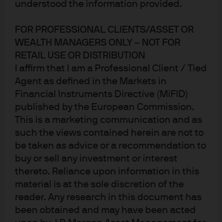
Weak growth, elevated currency
understood the information provided.
FOR PROFESSIONAL CLIENTS/ASSET OR
For the majority of 2019, the Singapore nominal effective
WEALTH MANAGERS ONLY – NOT FOR
exchange rate (S$NEER) defied economic gravity, tightly
RETAIL USE OR DISTRIBUTION
adhering to the top end of its trading range (Fig 1a), while
I affirm that I am a Professional Client / Tied
the SGD outperformed many regional currencies (Fig
Agent as defined in the Markets in
1b).
Financial Instruments Directive (MiFID)
published by the European Commission.
However, the potentially large negative impact of the of
This is a marketing communication and as
the Covid-19 virus has prompted a reappraisal of weaker
such the views contained herein are not to
economic data and muted inflation – triggering a notable
be taken as advice or a recommendation to
dovish shift by the Monetary Authority of Singapore
buy or sell any investment or interest
(MAS) with significant implications for the SGD and short
thereto. Reliance upon information in this
term interest rates.
material is at the sole discretion of the
reader. Any research in this document has
Fig 1: The MAS controls the
been obtained and may have been acted
S$NEER; SGD has outperformed