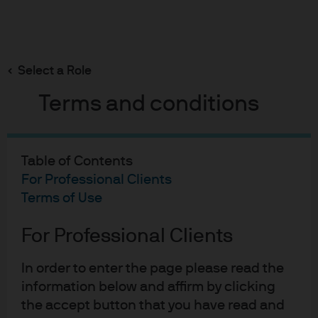
Search
Skip
to
main
Select a Role
Singapore Dollar – no longer defying gravity
content
Terms and conditions
Table of Contents
Singapore Dollar – no longer
For Professional Clients
defying gravity
Terms of Use
20-02-2020
For Professional Clients
Aidan Shevlin
In order to enter the page please read the
information below and affirm by clicking
the accept button that you have read and