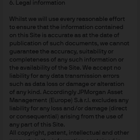
6. Legal information
J.P. Morgan
JPMorgan Chase
Whilst we will use every reasonable effort
Chase
to ensure that the information contained
on this Site is accurate as at the date of
publication of such documents, we cannot
guarantee the accuracy, suitability or
completeness of any such information or
the availability of the Site. We accept no
liability for any data transmission errors
such as data loss or damage or alteration
of any kind. Accordingly JPMorgan Asset
READ IMPORTANT LEGAL INFORMATION.
CLICK
Management (Europe) S.à r.l. excludes any
HERE >
liability for any loss and/or damage (direct
or consequential) arising from the use of
The value of investments may go down as well as
any part of this Site.
up and investors may not get back the full
All copyright, patent, intellectual and other
amount invested.