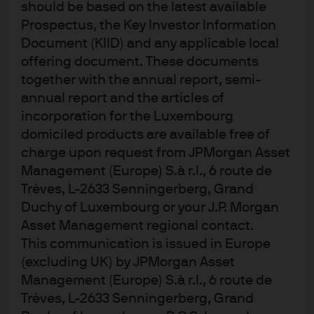
Despite the policy pivot, Singapore’s economic growth
should be based on the latest available
hit a decade low of 1.0%y/y in 2019 as escalating global
Prospectus, the Key Investor Information
trade tensions weighted on the Lion city’s open, export
Document (KIID) and any applicable local
dependent economy. Fortunately, lower global interest
offering document. These documents
together with the annual report, semi-
rates and record tourist arrivals and spending supported
annual report and the articles of
a moderate stabilization while the phase 1 US/China
incorporation for the Luxembourg
trade truce in early January raised the potential of an
domiciled products are available free of
economic recovery in 2020.
charge upon request from JPMorgan Asset
Evolving uncertainty
Management (Europe) S.à r.l., 6 route de
Trèves, L-2633 Senningerberg, Grand
Duchy of Luxembourg or your J.P. Morgan
The unexpected Covid-19 outbreak, with its negative
Asset Management regional contact.
implications for international trade, domestic
This communication is issued in Europe
productivity and tourism has triggered significant
(excluding UK) by JPMorgan Asset
uncertainty and concern - especially after Singapore
Management (Europe) S.à r.l., 6 route de
raised its disease outbreak response condition level.
Trèves, L-2633 Senningerberg, Grand