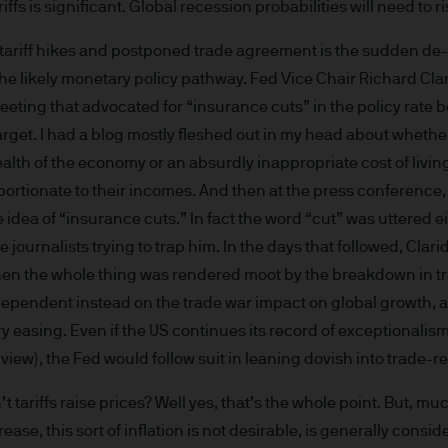
iffs is significant. Global recession probabilities will need to ri
re results. There is no guarantee that any forecas
 intention to achieve the investment objective of 
ariff hikes and postponed trade agreement is the sudden de-e
ose objectives will be met. J.P. Morgan Asset Man
o the likely monetary policy pathway. Fed Vice Chair Richard Cl
iness of JPMorgan Chase & Co. and its affiliates 
eting that advocated for “insurance cuts” in the policy rate 
, we may record telephone calls and monitor elect
arget. I had a blog mostly fleshed out in my head about whethe
ulatory obligations and internal policies. Personal
ealth of the economy or an absurdly inappropriate cost of liv
P. Morgan Asset Management in accordance with o
portionate to their incomes. And then at the press conference,
n.com/emea-privacy-policy
orized or its offering may be restricted in your juri
e idea of “insurance cuts.” In fact the word “cut” was uttered 
r to satisfy himself as to the full observance of the
e journalists trying to trap him. In the days that followed, Cla
ansactions should be based on the latest available 
then the whole thing was rendered moot by the breakdown in tr
 and any applicable local offering document. The
 dependent instead on the trade war impact on global growth, 
al report and the articles of incorporation for t
y easing. Even if the US continues its record of exceptionali
 of charge upon request from JPMorgan Asset Manag
 view), the Fed would follow suit in leaning dovish into trade-
ningerberg, Grand Duchy of Luxembourg or your J.
ct.
t tariffs raise prices? Well yes, that’s the whole point. But, mu
d in Europe (excluding UK) by JPMorgan Asset Mana
ase, this sort of inflation is not desirable, is generally consi