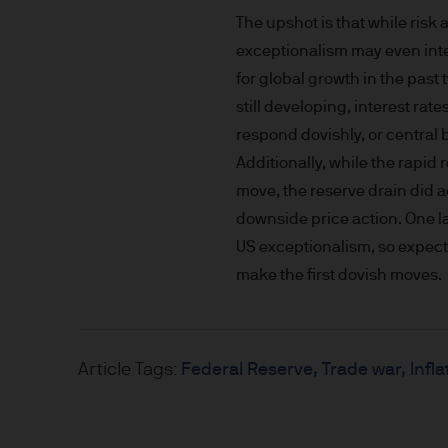
nationality, residence or other
The upshot is that while risk
Site is reserved exclusively f
exceptionalism may even inten
does not constitute an offer t
of America to or for the bene
for global growth in the pas
still developing, interest ra
Messages that you send to u
respond dovishly, or central b
confidential information to u
Additionally, while the rapid 
you do so at your own risk w
move, the reserve drain did 
not accept any responsibility
downside price action. One l
US exceptionalism, so expect 
We will try to keep this site 
make the first dovish moves.
the various features upon it 
The hyperlinks provided on t
JPMorgan Asset Management (E
Article Tags:
Federal Reserve
Trade war
Infla
that link to or are accessib
any responsibility or liabilit