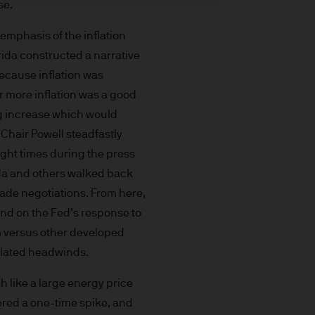
se.
t made will come to pass.
the investment products, there
mphasis of the inflation
agement is the brand name
arida constructed a narrative
worldwide. To the extent
because inflation was
ronic communications to
r more inflation was a good
 data will be collected,
ing increase which would
ur EMEA Privacy
 Chair Powell steadfastly
sdiction, it is the
eight times during the press
 laws and regulations of the
rida and others walked back
Prospectus, the Key Investor
ade negotiations. From here,
se documents together with
and on the Fed’s response to
he Luxembourg domiciled
sm versus other developed
ement (Europe) S.à r.l., 6
related headwinds.
P. Morgan Asset
ch like a large energy price
gement (Europe) S.à r.l., 6
dered a one-time spike, and