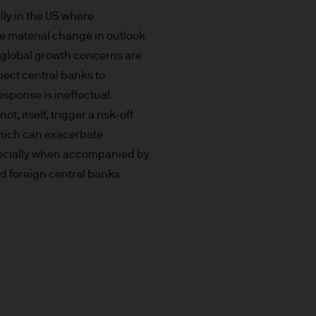
prohibited. In particular, this
lly in the US where
not for distribution to and
he material change in outlook
curities in the United States
s global growth concerns are
pect central banks to
t you do not send any
response is ineffectual.
 information to us via e-mail
not, itself, trigger a risk-off
 this information and we do
which can exacerbate
specially when accompanied by
nd foreign central banks
ee that this Site or any of
nvenience purposes.
of external internet sites
pe) S.à r.l. does not assume