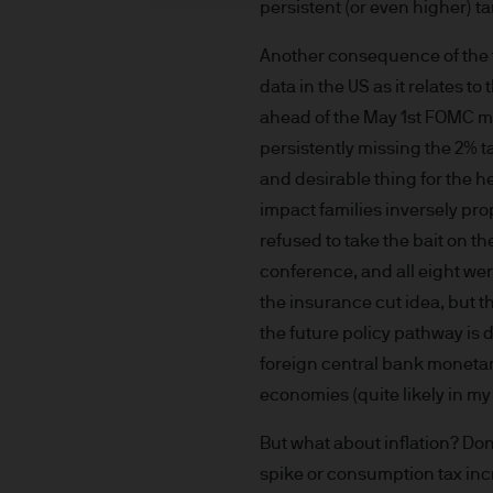
persistent (or even higher) tar
indicator of current and futu
Furthermore, whilst it is the
Another consequence of the t
can be no assurance that th
data in the US as it relates t
for the asset management bus
ahead of the May 1st FOMC me
permitted by applicable law
persistently missing the 2% t
comply with our legal and reg
and desirable thing for the h
stored and processed by J.
impact families inversely pro
Policy
https://www.jpmorga
As the product may not be auth
refused to take the bait on th
responsibility of every reade
conference, and all eight wer
relevant jurisdiction. All tr
the insurance cut idea, but 
Information Document (KIID)
the future policy pathway is
the annual report, semi-annu
foreign central bank monetar
products are available free
economies (quite likely in my
route de Trèves, L-2633 Sen
Management regional conta
But what about inflation? Don’
This communication is issue
spike or consumption tax incre