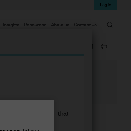
Log in
Search
Insights
Resources
About us
Contact Us
king the accept button that
rratives driving markets. Oh
 today’s post, I’m going to
xperience. To learn