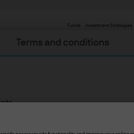
Funds
Investment Strategies
Terms and conditions
ents
lease read the information below and affirm by clic
or so, we have seen a head spinning progression of different na
d the information provided.
 the Three Phases Model now, but sadly its time has passed. For
rovide necessary site functionality and improve your online e