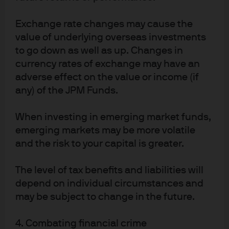
Securities Dealers Association and is regulated by the Financial Services 
Agency (registration number “Kanto Local Finance Bureau (Financial 
Exchange rate changes may cause the
Instruments Firm) No. 330”); in Australia, to wholesale clients only as defined 
in section 761A and 761G of the Corporations Act 2001 (Commonwealth), by 
value of underlying overseas investments
JPMorgan Asset Management (Australia) Limited (ABN 55143832080) (AFSL 
to go down as well as up. Changes in
376919). For U.S. only: If you are a person with a disability and need additional 
support in viewing the material, please call us at 1-800-343-1113 for 
currency rates of exchange may have an
assistance. Copyright 2026 JPMorgan Chase & Co. All rights reserved.
adverse effect on the value or income (if
8a437245-1d49-11f1-af2c-93d765288358
any) of the JPM Funds.
When investing in emerging market funds,
emerging markets may be more volatile
and the risk to your capital is greater.
The level of tax benefits and liabilities will
Article Tags
depend on individual circumstances and
Alternatives
may be subject to change in the future.
4. Combating financial crime