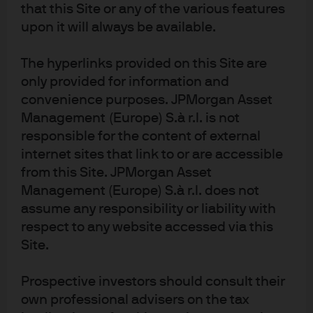
alternatives is comprised of private alternatives and listed alternatives
that this Site or any of the various features
including private real assets, private real estate, private alternative credit,
upon it will always be available.
private equity, REITs and listed real assets. The team will continue to expand
the scope of asset classes included in this relative value outlook over time,
such as hedge funds.
The hyperlinks provided on this Site are
2
only provided for information and
For additional details on constructing alternatives portfolios, including
how to implement long-term strategic asset allocations in tandem with
convenience purposes. JPMorgan Asset
near-term views, please refer to the GIC Singapore & JPM coauthored
Management (Europe) S.à r.l. is not
paper, “Beyond Finger Painting – Building Active Multi-Alternatives
responsible for the content of external
Portfolios.”
internet sites that link to or are accessible
3
Low-to-no j-curve alternatives asset classes are typically characterized
by income-oriented investments executed in open-end / evergreen
from this Site. JPMorgan Asset
structures. Can also include investments in secondaries.
Management (Europe) S.à r.l. does not
4
As of December 31, 2025. Alternative assets under supervision (AUS)
assume any responsibility or liability with
includes AUS managed on behalf of other investment teams.
respect to any website accessed via this
Site.
Disclosures
NOT FOR RETAIL DISTRIBUTION: This communication has been prepared 
Prospective investors should consult their
exclusively for institutional, wholesale, professional clients and qualified 
own professional advisers on the tax
investors only, as defined by local laws and regulations.