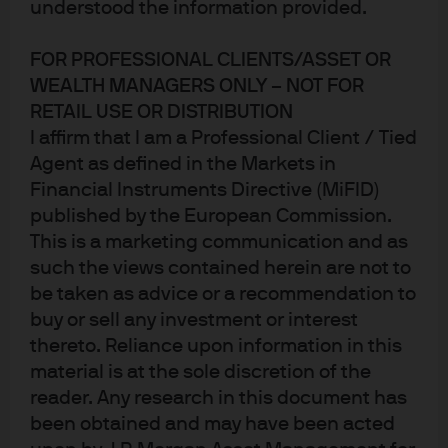
understood the information provided.
FOR PROFESSIONAL CLIENTS/ASSET OR
WEALTH MANAGERS ONLY – NOT FOR
RETAIL USE OR DISTRIBUTION
Jump to
I affirm that I am a Professional Client / Tied
Agent as defined in the Markets in
In brief
Financial Instruments Directive (MiFID)
Important considerations for the AISS relative value
published by the European Commission.
This is a marketing communication and as
outlook
such the views contained herein are not to
Alternatives Investment Strategy & Solutions
be taken as advice or a recommendation to
buy or sell any investment or interest
thereto. Reliance upon information in this
material is at the sole discretion of the
In brief
reader. Any research in this document has
J.P. Morgan Asset Management’s Alternatives
been obtained and may have been acted
Investment Strategy & Solutions (AISS) team