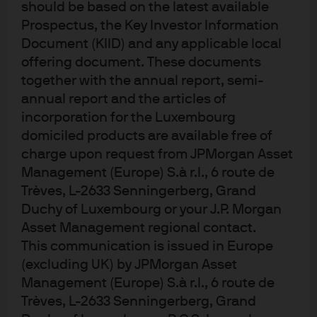
should be based on the latest available
relative value outlook
Prospectus, the Key Investor Information
Document (KIID) and any applicable local
offering document. These documents
The AISS alternatives relative value outlook is for 12–24-
together with the annual report, semi-
month investment decisions in a diversified alternatives
annual report and the articles of
portfolio. While alternatives are generally less liquid, the
framework supports investors in marginal capital
incorporation for the Luxembourg
allocation, capturing return dispersion, portfolio
domiciled products are available free of
evolution and liquidity management.
charge upon request from JPMorgan Asset
Management (Europe) S.à r.l., 6 route de
The relative values are derived through macro,
Trèves, L-2633 Senningerberg, Grand
fundamental and technical (MFT) frameworks, with
Duchy of Luxembourg or your J.P. Morgan
conviction levers indicating near-term attractiveness
Asset Management regional contact.
versus other alternative asset classes. This approach
This communication is issued in Europe
complements long-term strategic asset allocation to
2
inform marginal capital allocation
. The AISS relative
(excluding UK) by JPMorgan Asset
value outlook reflects asset class views, not specific
Management (Europe) S.à r.l., 6 route de
managers or products. The framework focuses on low-
Trèves, L-2633 Senningerberg, Grand
3
to-no J-curve alternatives
, where positions can be