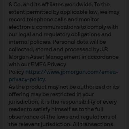
& Co. and its affiliates worldwide. To the
near-term tailwind.
extent permitted by applicable law, we may
Tightening spreads relative to broadly
record telephone calls and monitor
syndicated loans, and relatively high
electronic communications to comply with
payment-in-kind (PIK) levels in private credit
our legal and regulatory obligations and
may adversely impact performance; AI
internal policies. Personal data will be
disruption in software sector may pose a
collected, stored and processed by J.P.
potential contagion risk.
Morgan Asset Management in accordance
Economic outlook uncertainty coupled with
with our EMEA Privacy
liquidity challenges in private credit should
Policy
https://www.jpmorgan.com/emea-
potentially increase market dislocation and
privacy-policy
distressed opportunity set.
As the product may not be authorized or its
Strong deal making momentum and
offering may be restricted in your
improving exit environment will provide
jurisdiction, it is the responsibility of every
attractive opportunities in private equity
reader to satisfy himself as to the full
while discounts remain tight in secondaries.
observance of the laws and regulations of
the relevant jurisdiction. All transactions
Important considerations for the AISS