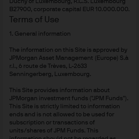
Duchy of Luxembourg, R.C.S. Luxembourg
adjusted within a 12–24-month horizon. AISS analyses
B27900, corporate capital EUR 10.000.000.
and provides long-term views on secular thematic
Terms of Use
trends and entry points for J-curve alternative asset
classes with a typical fund life of 7–10+ years. These J-
1. General information
curve alternatives are excluded from the relative value
outlook as outcomes are realized during the harvest
The information on this Site is approved by
period. AISS will continue to expand the scope of asset
JPMorgan Asset Management (Europe) S.à
classes included in the relative value framework over
r.l., 6 route de Trèves, L-2633
time, such as hedge funds.
Senningerberg, Luxembourg.
Read the full outlook
This Site provides information about
JPMorgan investment funds ("JPM Funds").
Alternatives Investment Strategy
This Site is strictly limited to information
ends and is not allowed to be used for
& Solutions
subscription or transactions of
AISS is an independent multi-alternatives
units/shares of JPM Funds. This
investment engine that benefits from the scale,
information should not be regarded as
breadth and depth of the $460+ billion