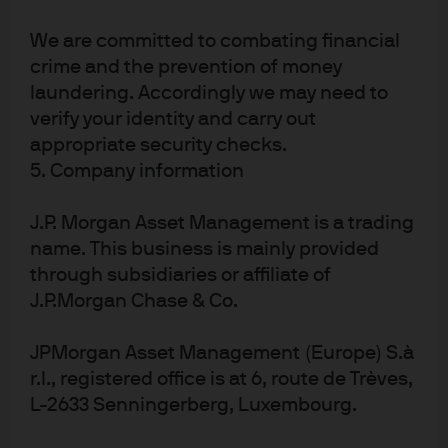
J.P. Morgan Asset Management
We are committed to combating financial
crime and the prevention of money
About us
laundering. Accordingly we may need to
Investment stewardship
verify your identity and carry out
Privacy policy
appropriate security checks.
Cookie policy
5. Company information
Sitemap
J.P. Morgan Asset Management is a trading
name. This business is mainly provided
through subsidiaries or affiliate of
J.P.Morgan Chase & Co.
J.P. Morgan
JPMorgan Asset Management (Europe) S.à
r.l., registered office is at 6, route de Trèves,
L-2633 Senningerberg, Luxembourg.
J.P. Morgan
JPMorgan Chase