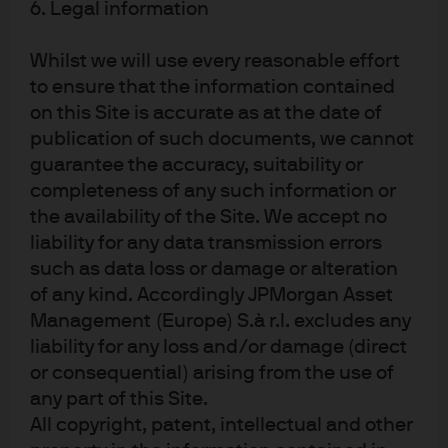
Chase
6. Legal information
Whilst we will use every reasonable effort
to ensure that the information contained
on this Site is accurate as at the date of
publication of such documents, we cannot
guarantee the accuracy, suitability or
completeness of any such information or
the availability of the Site. We accept no
liability for any data transmission errors
READ IMPORTANT LEGAL INFORMATION.
CLICK
such as data loss or damage or alteration
HERE >
of any kind. Accordingly JPMorgan Asset
Management (Europe) S.à r.l. excludes any
The value of investments may go down as well as
liability for any loss and/or damage (direct
up and investors may not get back the full
or consequential) arising from the use of
amount invested.
any part of this Site.
All copyright, patent, intellectual and other