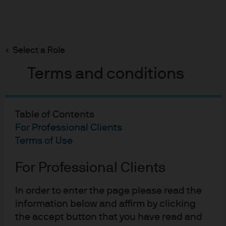
Search
Skip
to
main
Select a Role
content
Terms and conditions
Portfolio Insights
AISS Alternatives Relative
Table of Contents
Value Outlook 2Q 2026
For Professional Clients
Terms of Use
Pulkit Sharma
For Professional Clients
PS
Head of Alternatives Investment Strategy &
AISS Alternatives Relative
Solutions (AISS)
In order to enter the page please read the
Published:
May 27, 2026
information below and affirm by clicking
the accept button that you have read and