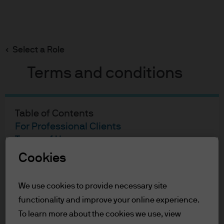
Search
Skip
to
main
Select a Role
content
Terms and conditions
Table of Contents
For Professional Clients
Terms of Use
Cookies
For Professional Clients
We use cookies to provide necessary site
In order to enter the page please read the
functionality and improve your online experience.
information below and affirm by clicking
the accept button that you have read and
To learn more about the cookies we use, view