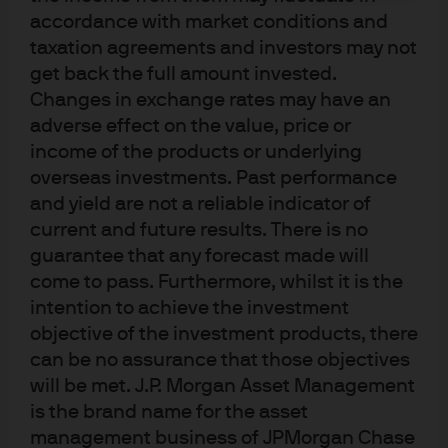
accordance with market conditions and
taxation agreements and investors may not
get back the full amount invested.
Changes in exchange rates may have an
J.P. Morgan
adverse effect on the value, price or
income of the products or underlying
overseas investments. Past performance
J.P. Morgan
and yield are not a reliable indicator of
JPMorgan Chase
current and future results. There is no
Chase
guarantee that any forecast made will
come to pass. Furthermore, whilst it is the
intention to achieve the investment
objective of the investment products, there
can be no assurance that those objectives
will be met. J.P. Morgan Asset Management
is the brand name for the asset
management business of JPMorgan Chase