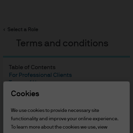
Search
Skip
to
main
Select a Role
content
Terms and conditions
Table of Contents
For Professional Clients
Terms of Use
Cookies
For Professional Clients
We use cookies to provide necessary site
In order to enter the page please read the
functionality and improve your online experience.
information below and affirm by clicking
the accept button that you have read and
To learn more about the cookies we use, view