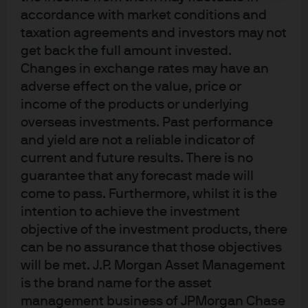
accordance with market conditions and
taxation agreements and investors may not
get back the full amount invested.
Changes in exchange rates may have an
J.P. Morgan
adverse effect on the value, price or
income of the products or underlying
overseas investments. Past performance
J.P. Morgan
and yield are not a reliable indicator of
JPMorgan Chase
current and future results. There is no
Chase
guarantee that any forecast made will
come to pass. Furthermore, whilst it is the
intention to achieve the investment
objective of the investment products, there
can be no assurance that those objectives
will be met. J.P. Morgan Asset Management
is the brand name for the asset
management business of JPMorgan Chase