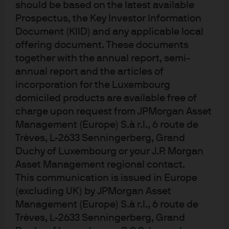
should be based on the latest available
Cookie policy
Prospectus, the Key Investor Information
Sitemap
Document (KIID) and any applicable local
offering document. These documents
together with the annual report, semi-
annual report and the articles of
incorporation for the Luxembourg
J.P. Morgan
domiciled products are available free of
charge upon request from JPMorgan Asset
Management (Europe) S.à r.l., 6 route de
J.P. Morgan
Trèves, L-2633 Senningerberg, Grand
JPMorgan Chase
Duchy of Luxembourg or your J.P. Morgan
Chase
Asset Management regional contact.
This communication is issued in Europe
(excluding UK) by JPMorgan Asset
Management (Europe) S.à r.l., 6 route de
Trèves, L-2633 Senningerberg, Grand