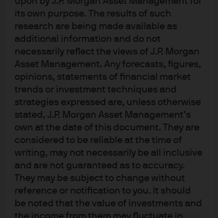
upon by J.P. Morgan Asset Management for
announcement still entails the highest tariff rates in 100
its own purpose. The results of such
years, subject to some necessary assumptions
research are being made available as
regarding what happens to $460 bn of US imports from
China. Also, a brief comment on critical minerals and
additional information and do not
Marc Andreessen.
necessarily reflect the views of J.P. Morgan
Click here
for important information.
Asset Management. Any forecasts, figures,
opinions, statements of financial market
About Eye on the Market
trends or investment techniques and
Since 2005, Michael has been the author of Eye
strategies expressed are, unless otherwise
On The Market, covering a wide range of topics
stated, J.P. Morgan Asset Management’s
across the Markets, investments, economics,
own at the date of this document. They are
politics, energy, municipal finance and more.
considered to be reliable at the time of
writing, may not necessarily be all inclusive
and are not guaranteed as to accuracy.
They may be subject to change without
reference or notification to you. It should
be noted that the value of investments and
the income from them may fluctuate in