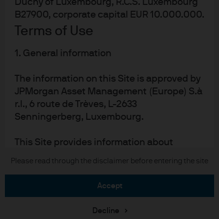
Duchy of Luxembourg, R.C.S. Luxembourg
B27900, corporate capital EUR 10.000.000.
Terms of Use
READ IMPORTANT LEGAL INFORMATION.
CLICK
1. General information
HERE >
The information on this Site is approved by
The value of investments may go down as well as
JPMorgan Asset Management (Europe) S.à
up and investors may not get back the full
r.l., 6 route de Trèves, L-2633
amount invested.
Senningerberg, Luxembourg.
This Site provides information about
JPMorgan investment funds ("JPM Funds").
Copyright 2026 JPMorgan Chase & Co. All
Please read through the disclaimer before entering the site
This Site is strictly limited to information
rights reserved.
ends and is not allowed to be used for
accept
subscription or transactions of
units/shares of JPM Funds. This
Download the PDF
Decline
information should not be regarded as