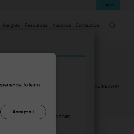
Log in
Search
Insights
Resources
About us
Contact Us
16
25
xperience. To learn
YEARS WITH J.P. MORGAN
YEARS IN THE INDUSTRY
Accept all
king the accept button that