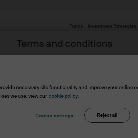
Funds
Investment Strategies
Terms and conditions
uar
 Income,
rovide necessary site functionality and improve your online e
kies we use, view our
cookie policy.
ents
Reject all
Cookie settings
lease read the information below and affirm by clic
d the information provided.