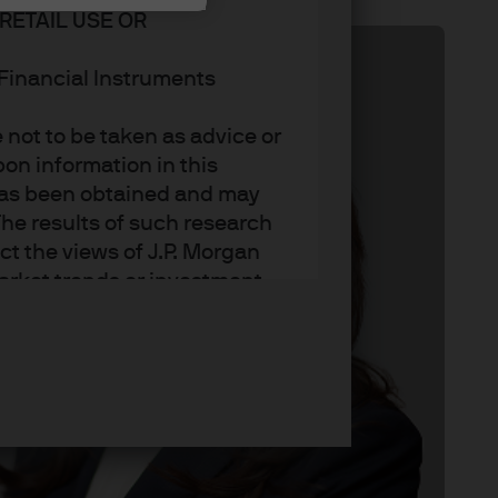
RETAIL USE OR
n Financial Instruments
not to be taken as advice or
on information in this
t has been obtained and may
he results of such research
ct the views of J.P. Morgan
arket trends or investment
an Asset Management’s own at
ting, may not necessarily be
ange without reference or
income from them may
investors may not get back
t on the value, price or
nd yield are not a reliable