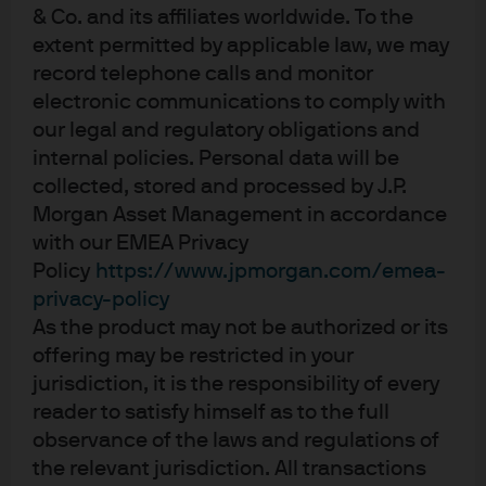
& Co. and its affiliates worldwide. To the
extent permitted by applicable law, we may
record telephone calls and monitor
About us
electronic communications to comply with
Investment stewardship
our legal and regulatory obligations and
Privacy policy
internal policies. Personal data will be
Cookie policy
collected, stored and processed by J.P.
Sitemap
Morgan Asset Management in accordance
with our EMEA Privacy
Policy
https://www.jpmorgan.com/emea-
privacy-policy
As the product may not be authorized or its
J.P. Morgan
offering may be restricted in your
jurisdiction, it is the responsibility of every
reader to satisfy himself as to the full
J.P. Morgan
observance of the laws and regulations of
JPMorgan Chase
the relevant jurisdiction. All transactions
Chase