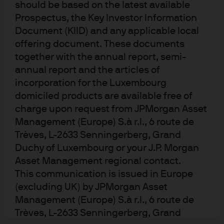
should be based on the latest available
Prospectus, the Key Investor Information
Document (KIID) and any applicable local
offering document. These documents
together with the annual report, semi-
annual report and the articles of
incorporation for the Luxembourg
domiciled products are available free of
charge upon request from JPMorgan Asset
READ IMPORTANT LEGAL INFORMATION.
CLICK
Management (Europe) S.à r.l., 6 route de
HERE >
Trèves, L-2633 Senningerberg, Grand
Duchy of Luxembourg or your J.P. Morgan
The value of investments may go down as well as
Asset Management regional contact.
up and investors may not get back the full
This communication is issued in Europe
amount invested.
(excluding UK) by JPMorgan Asset
Management (Europe) S.à r.l., 6 route de
Trèves, L-2633 Senningerberg, Grand