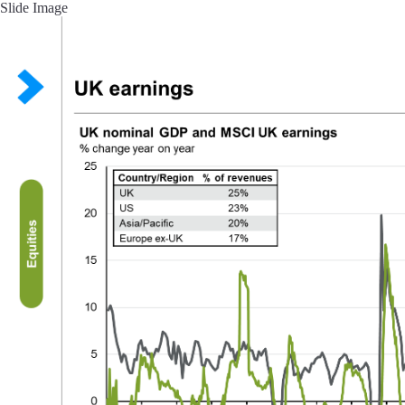
Slide Image