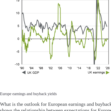
Europe earnings and buyback yields
What is the outlook for European earnings and buyback 
shows the relationship between expectations for Europ