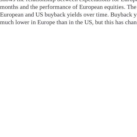
months and the performance of European equities. The 
European and US buyback yields over time. Buyback yi
much lower in Europe than in the US, but this has chan