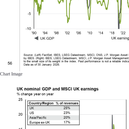
Chart Image