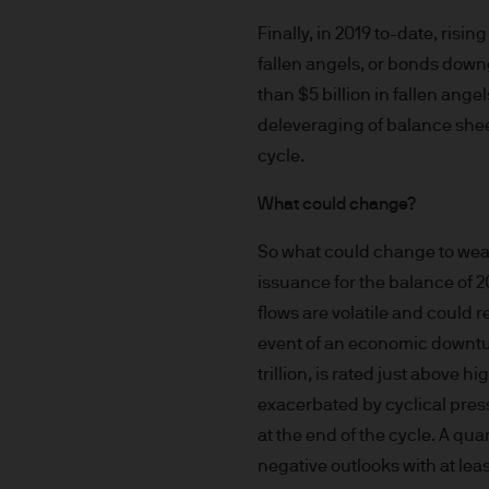
route de Trèves, L-2633 Se
capital EUR 10.000.000.
Finally, in 2019 to-date, ris
fallen angels, or bonds down
Terms of Use
than $5 billion in fallen ang
1. General information
deleveraging of balance sheet
cycle.
The information on this Site
What could change?
L-2633 Senningerberg, Lux
So what could change to wea
This Site provides informatio
issuance for the balance of 2
to information ends and is n
flows are volatile and could re
Funds. This information shou
event of an economic downtur
If you are unclear about any o
trillion, is rated just above 
financial or tax adviser, or 
financial decisions.
exacerbated by cyclical press
at the end of the cycle. A qu
This Site should not be acce
negative outlooks with at leas