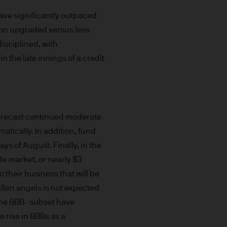
uxembourg B27900, corporate
have significantly outpaced
lion upgraded versus less
isciplined, with
n the late innings of a credit
 S.à r.l., 6 route de Trèves,
forecast continued moderate
his Site is strictly limited
atically. In addition, fund
ons of units/shares of JPM
ays of August. Finally, in the
x advice about our products.
e market, or nearly $3
 you, please contact your
o their business that will be
ng any investment or
allen angels is not expected
 the BBB- subset have
ason of that person's
e rise in BBBs as a