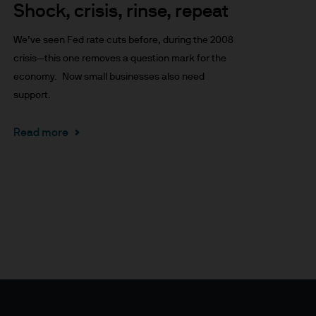
Shock, crisis, rinse, repeat
x implications of making an
tions with respect to such a
We’ve seen Fed rate cuts before, during the 2008
crisis—this one removes a question mark for the
economy. Now small businesses also need
support.
Read more
y Investor Information
specific risks involved and
ectus, the Key Investor
 the JPM Funds are available
..
n as well as up and you may