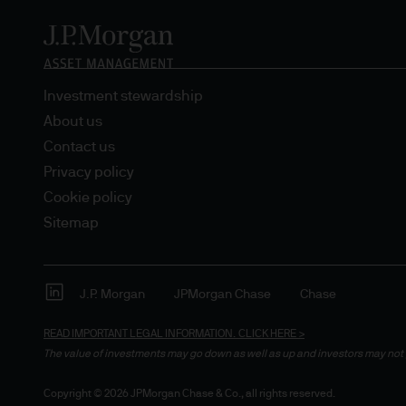
Estimates of future returns 
only and should not be const
Investment stewardship
Exchange rate changes may c
About us
Changes in currency rates of
Contact us
JPM Funds.
Privacy policy
Cookie policy
When investing in emerging 
Sitemap
capital is greater.
The level of tax benefits and
change in the future.
J.P. Morgan
JPMorgan Chase
Chase
READ IMPORTANT LEGAL INFORMATION.
CLICK HERE >
4. Combating financial crim
The value of investments may go down as well as up and investors may not 
We are committed to combati
Copyright © 2026 JPMorgan Chase & Co., all rights reserved.