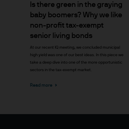
Is there green in the graying
Prospective investors should
investment in, holding or di
baby boomers? Why we like
fund.
non-profit tax-exempt
senior living bonds
2. Privacy and cookie policie
At our recent IQ meeting, we concluded municipal
Please refer to our Privacy an
high yield was one of our best ideas. In this piece we
3. Key investment risks
take a deep dive into one of the more opportunistic
sectors in the tax-exempt market.
It is important that you rea
Document ‘KIID’) before you 
Read more
to determine whether it is a 
Information Document ‘KIID’,
free of charge upon request
The value of shares/units o
not get back all that you hav