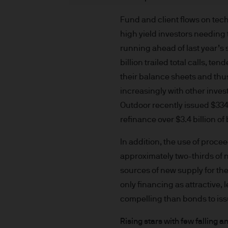
indicator of current and futu
Furthermore, whilst it is the
Fund and client flows on tec
can be no assurance that th
high yield investors needing 
for the asset management bus
running ahead of last year’s 
permitted by applicable law
billion trailed total calls, 
comply with our legal and reg
their balance sheets and thu
stored and processed by J.
increasingly with other inves
Policy
https://www.jpmorga
Outdoor recently issued $334 
As the product may not be auth
refinance over $3.4 billion o
responsibility of every reade
relevant jurisdiction. All tr
In addition, the use of proc
Information Document (KIID)
approximately two-thirds of n
the annual report, semi-annu
sources of new supply for th
products are available free
only financing as attractive,
route de Trèves, L-2633 Sen
compelling than bonds to iss
Management regional conta
This communication is issue
Rising stars with few falling a