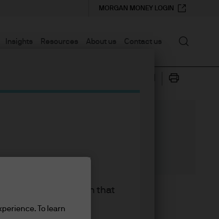
MORGAN MONEY LOGIN
Search
Insights
Resources
About us
Contact us
ce support
king the accept button that
recession as slowing global
xperience. To learn
ted more uncertainty on