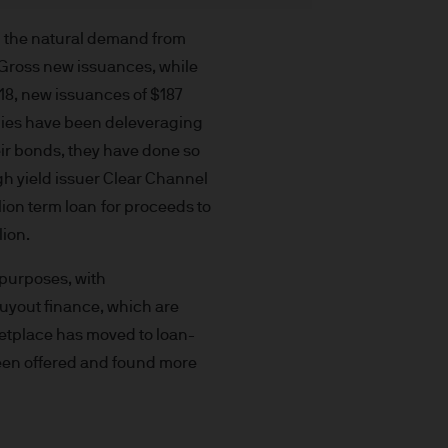
t made will come to pass.
the investment products, there
m the natural demand from
agement is the brand name
. Gross new issuances, while
worldwide. To the extent
018, new issuances of $187
ronic communications to
panies have been deleveraging
 data will be collected,
ir bonds, they have done so
ur EMEA Privacy
gh yield issuer Clear Channel
lion term loan for proceeds to
sdiction, it is the
lion.
 laws and regulations of the
Prospectus, the Key Investor
 purposes, with
se documents together with
buyout finance, which are
he Luxembourg domiciled
ketplace has moved to loan-
ement (Europe) S.à r.l., 6
 been offered and found more
P. Morgan Asset
gement (Europe) S.à r.l., 6