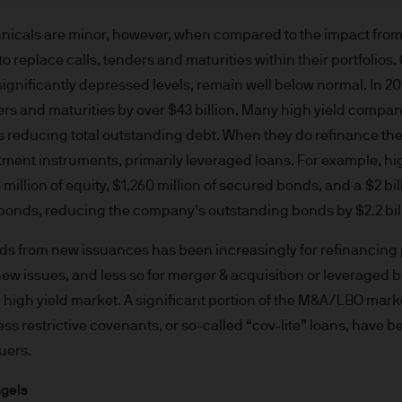
re results. There is no guarantee that any forecas
 intention to achieve the investment objective of 
hnicals are minor, however, when compared to the impact fro
ose objectives will be met. J.P. Morgan Asset Man
to replace calls, tenders and maturities within their portfolios
iness of JPMorgan Chase & Co. and its affiliates 
significantly depressed levels, remain well below normal. In 2
, we may record telephone calls and monitor elect
tenders and maturities by over $43 billion. Many high yield com
ulatory obligations and internal policies. Personal
s reducing total outstanding debt. When they do refinance the
P. Morgan Asset Management in accordance with o
tment instruments, primarily leveraged loans. For example, hi
n.com/emea-privacy-policy
million of equity, $1,260 million of secured bonds, and a $2 bil
orized or its offering may be restricted in your juri
f bonds, reducing the company’s outstanding bonds by $2.2 bil
r to satisfy himself as to the full observance of the
ansactions should be based on the latest available 
eeds from new issuances has been increasingly for refinancing
 and any applicable local offering document. The
ew issues, and less so for merger & acquisition or leveraged 
al report and the articles of incorporation for t
e high yield market. A significant portion of the M&A/LBO mar
 of charge upon request from JPMorgan Asset Manag
 less restrictive covenants, or so-called “cov-lite” loans, have
ningerberg, Grand Duchy of Luxembourg or your J.
uers.
ct.
d in Europe (excluding UK) by JPMorgan Asset Mana
ngels