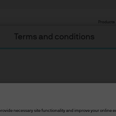
Products
Terms and conditions
 strong price support
 US high yield market has strong pri
ents
lease read the information below and affirm by clic
cial markets have begun to re-price a higher probability of a 
d the information provided.
rovide necessary site functionality and improve your online e
cerns and signals from the inverting yield curve have all crea