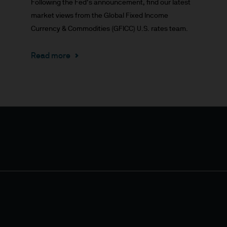
Following the Fed’s announcement, find our latest
market views from the Global Fixed Income
or indications of past performance on this Site are
Currency & Commodities (GFICC) U.S. rates team.
rued as a guarantee of current or future returns 
Read more
ause the value of underlying overseas investment
 exchange may have an adverse effect on the value 
market funds, emerging markets may be more volati
 liabilities will depend on individual circumstance
e
ng financial crime and the prevention of money l