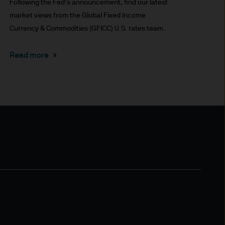
Following the Fed’s announcement, find our latest
market views from the Global Fixed Income
 for information purposes
Currency & Commodities (GFICC) U.S. rates team.
or performance.
Read more
s to go down as well as up.
or income (if any) of the
le and the risk to your
s and may be subject to
aundering. Accordingly we