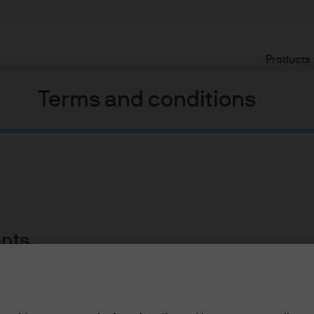
Products
Terms and conditions
l impact on fixed income
ents
lease read the information below and affirm by clic
ment, please see below for market views from the Global Fixe
d the information provided.