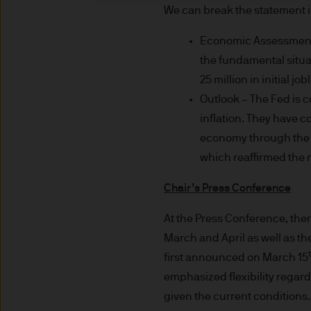
indicator of current and futu
We can break the statement i
Furthermore, whilst it is the
Economic Assessment –
can be no assurance that th
the fundamental situat
for the asset management bus
permitted by applicable law
25 million in initial j
comply with our legal and reg
Outlook – The Fed is 
stored and processed by J.
inflation. They have 
Policy
https://www.jpmorga
economy through the p
As the product may not be auth
which reaffirmed the n
responsibility of every reade
relevant jurisdiction. All tr
Chair’s Press Conference
Information Document (KIID)
At the Press Conference, the
the annual report, semi-annu
March and April as well as t
products are available free
first announced on March 15
route de Trèves, L-2633 Sen
emphasized flexibility regard
Management regional conta
This communication is issue
given the current conditions. 