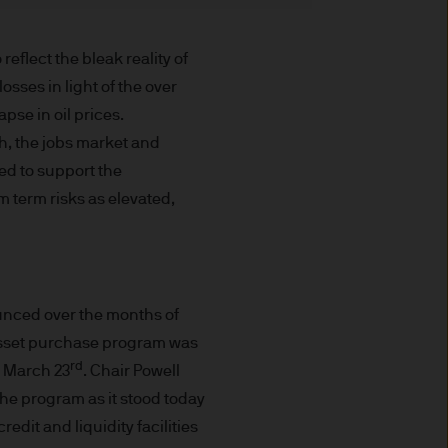
t made will come to pass.
the investment products, there
lect the bleak reality of
agement is the brand name
sses in light of the over
worldwide. To the extent
ronic communications to
apse in oil prices.
 data will be collected,
h, the jobs market and
ur EMEA Privacy
ed to support the
 term risks as elevated,
sdiction, it is the
 laws and regulations of the
Prospectus, the Key Investor
se documents together with
ounced over the months of
he Luxembourg domiciled
 asset purchase program was
ement (Europe) S.à r.l., 6
rd
n March 23
. Chair Powell
P. Morgan Asset
the program as it stood today
gement (Europe) S.à r.l., 6
edit and liquidity facilities