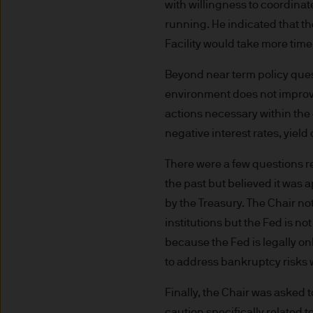
route de Trèves, L-2633 Se
with willingness to coordina
capital EUR 10.000.000.
running. He indicated that t
Terms of Use
Facility would take more time
Beyond near term policy ques
1. General information
environment does not improve
The information on this Site
actions necessary within the c
L-2633 Senningerberg, Lux
negative interest rates, yield
There were a few questions re
This Site provides informatio
the past but believed it was 
to information ends and is n
by the Treasury. The Chair not
Funds. This information shou
If you are unclear about any o
institutions but the Fed is n
financial or tax adviser, or 
because the Fed is legally on
financial decisions.
to address bankruptcy risks 
Finally, the Chair was asked
This Site should not be acce
caution specifically related 