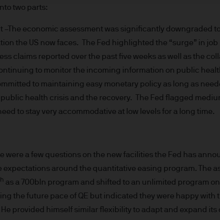
re results. There is no guarantee that any forecas
nto two parts:
 intention to achieve the investment objective of 
The economic assessment was significantly downgraded to ref
ose objectives will be met. J.P. Morgan Asset Man
ion the US now faces. The Fed highlighted the “surge” in job lo
iness of JPMorgan Chase & Co. and its affiliates 
, we may record telephone calls and monitor elect
obless claims reported over the past five weeks as well as the coll
ulatory obligations and internal policies. Personal
continuing to monitor the incoming information on public healt
P. Morgan Asset Management in accordance with o
committed to maintaining easy monetary policy as long as need
n.com/emea-privacy-policy
ublic health crisis and the recovery. The Fed flagged medium
orized or its offering may be restricted in your juri
eed to stay very accommodative at low levels for a long time.
r to satisfy himself as to the full observance of the
ansactions should be based on the latest available 
 and any applicable local offering document. The
re were a few questions on the new facilities the Fed has ann
al report and the articles of incorporation for t
he expectations around the quantitative easing program. The
 of charge upon request from JPMorgan Asset Manag
th
as a 700bln program and shifted to an unlimited program o
ningerberg, Grand Duchy of Luxembourg or your J.
ing the future pace of QE but indicated they were happy with 
ct.
d in Europe (excluding UK) by JPMorgan Asset Mana
He provided himself similar flexibility to adapt and expand its cr