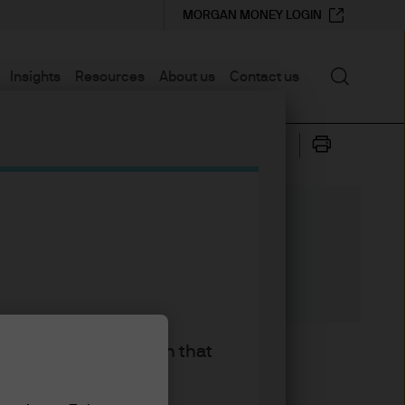
MORGAN MONEY LOGIN
Search
Insights
Resources
About us
Contact us
king the accept button that
d Income, Currency &