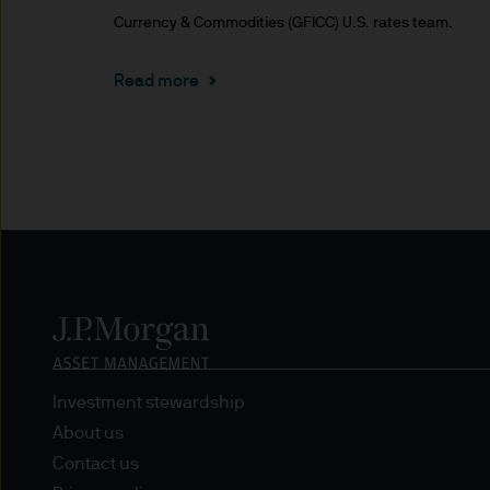
Currency & Commodities (GFICC) U.S. rates team.
Estimates of future returns 
only and should not be const
Read more
Exchange rate changes may c
Changes in currency rates of
JPM Funds.
When investing in emerging 
capital is greater.
The level of tax benefits and
change in the future.
Investment stewardship
4. Combating financial crim
About us
Contact us
We are committed to combati