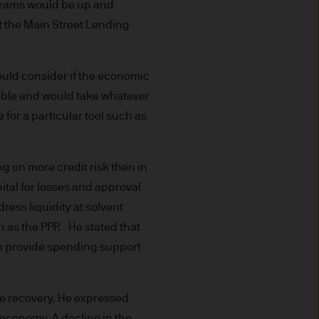
uxembourg B27900, corporate
ograms would be up and
t the Main Street Lending
ould consider if the economic
able and would take whatever
 S.à r.l., 6 route de Trèves,
 for a particular tool such as
g on more credit risk then in
his Site is strictly limited
ital for losses and approval
ons of units/shares of JPM
ress liquidity at solvent
x advice about our products.
 you, please contact your
h as the PPP. He stated that
ng any investment or
can provide spending support
he recovery. He expressed
ason of that person's
S economy. A decline in the