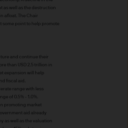
prohibited. In particular, this
not for distribution to and
t as well as the destruction
curities in the United States
n afloat. The Chair
at some point to help promote
t you do not send any
 information to us via e-mail
 this information and we do
uture and continue their
e than USD 2.5 trillion in
et expansion will help
ee that this Site or any of
d fiscal aid.
derate range with less
nvenience purposes.
range of 0.5% - 1.0%.
of external internet sites
 in promoting market
pe) S.à r.l. does not assume
 government aid already
 as well as the valuation