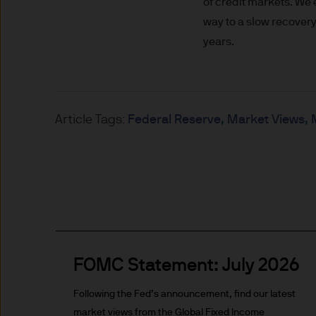
of credit markets. We
Prospective investors should
way to a slow recovery
investment in, holding or di
years.
fund.
2. Privacy and cookie policie
Article Tags:
Federal Reserve
Market Views
Please refer to our Privacy an
3. Key investment risks
It is important that you rea
Document ‘KIID’) before you 
to determine whether it is a 
Information Document ‘KIID’,
free of charge upon request
FOMC Statement: July 2026
The value of shares/units o
Following the Fed’s announcement, find our latest
not get back all that you hav
market views from the Global Fixed Income