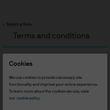
Search
Skip
to
Select a Role
main
content
Terms and conditions
Table of Contents
For Professional Clients
Cookies
Terms of Use
We use cookies to provide necessary site
For Professional Clients
functionality and improve your online experience.
To learn more about the cookies we use, view
In order to enter the page please read the
our
cookie policy.
information below and affirm by clicking
the accept button that you have read and