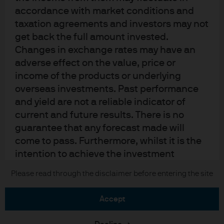
Cookie policy
accordance with market conditions and
Sitemap
taxation agreements and investors may not
get back the full amount invested.
Changes in exchange rates may have an
J.P. Morgan
adverse effect on the value, price or
income of the products or underlying
JPMorgan Chase
overseas investments. Past performance
and yield are not a reliable indicator of
Chase
current and future results. There is no
guarantee that any forecast made will
READ IMPORTANT LEGAL INFORMATION.
CLICK HERE >
come to pass. Furthermore, whilst it is the
The value of investments may go down as well as up and investors may not
get back the full amount invested.
intention to achieve the investment
objective of the investment products, there
Please read through the disclaimer before entering the site
Copyright © 2026 JPMorgan Chase & Co., all rights reserved.
can be no assurance that those objectives
will be met. J.P. Morgan Asset Management
accept
is the brand name for the asset
management business of JPMorgan Chase