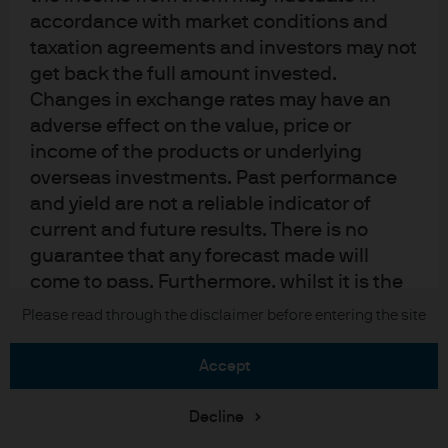
Sitemap
accordance with market conditions and
taxation agreements and investors may not
get back the full amount invested.
J.P. Morgan
Changes in exchange rates may have an
adverse effect on the value, price or
JPMorgan Chase
income of the products or underlying
overseas investments. Past performance
Chase
and yield are not a reliable indicator of
current and future results. There is no
READ IMPORTANT LEGAL INFORMATION.
CLICK HERE >
The value of investments may go down as well as up and investors may not
guarantee that any forecast made will
get back the full amount invested.
come to pass. Furthermore, whilst it is the
intention to achieve the investment
Please read through the disclaimer before entering the site
Copyright © 2026 JPMorgan Chase & Co., all rights reserved.
objective of the investment products, there
can be no assurance that those objectives
accept
will be met. J.P. Morgan Asset Management
is the brand name for the asset
Decline
management business of JPMorgan Chase