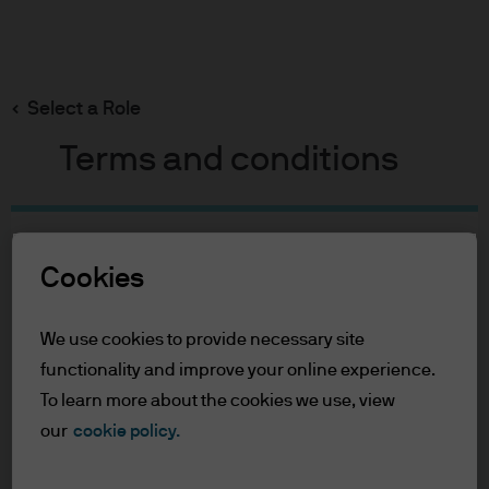
Search
Skip
to
Select a Role
main
content
Terms and conditions
Table of Contents
Cookies
For Professional Clients
Terms of Use
We use cookies to provide necessary site
For Professional Clients
functionality and improve your online experience.
To learn more about the cookies we use, view
In order to enter the page please read the
our
cookie policy.
information below and affirm by clicking
the accept button that you have read and