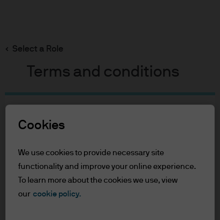
Search
Skip
to
Select a Role
main
content
Terms and conditions
Table of Contents
Cookies
For Professional Clients
Terms of Use
We use cookies to provide necessary site
For Professional Clients
functionality and improve your online experience.
To learn more about the cookies we use, view
In order to enter the page please read the
our
cookie policy.
information below and affirm by clicking
the accept button that you have read and