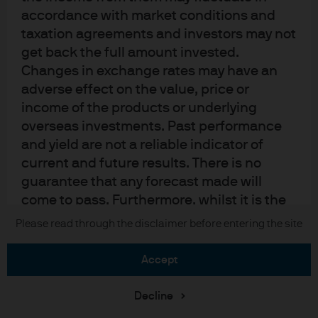
Sitemap
accordance with market conditions and
taxation agreements and investors may not
get back the full amount invested.
J.P. Morgan
Changes in exchange rates may have an
adverse effect on the value, price or
JPMorgan Chase
income of the products or underlying
overseas investments. Past performance
Chase
and yield are not a reliable indicator of
current and future results. There is no
READ IMPORTANT LEGAL INFORMATION.
CLICK HERE >
The value of investments may go down as well as up and investors may not
guarantee that any forecast made will
get back the full amount invested.
come to pass. Furthermore, whilst it is the
intention to achieve the investment
Please read through the disclaimer before entering the site
Copyright © 2026 JPMorgan Chase & Co., all rights reserved.
objective of the investment products, there
can be no assurance that those objectives
accept
will be met. J.P. Morgan Asset Management
is the brand name for the asset
Decline
management business of JPMorgan Chase