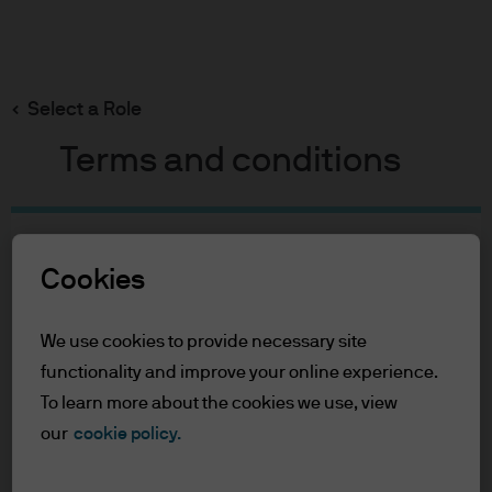
Search
Skip
to
Select a Role
main
content
Terms and conditions
Table of Contents
Cookies
For Professional Clients
Terms of Use
We use cookies to provide necessary site
For Professional Clients
functionality and improve your online experience.
To learn more about the cookies we use, view
In order to enter the page please read the
our
cookie policy.
information below and affirm by clicking
the accept button that you have read and