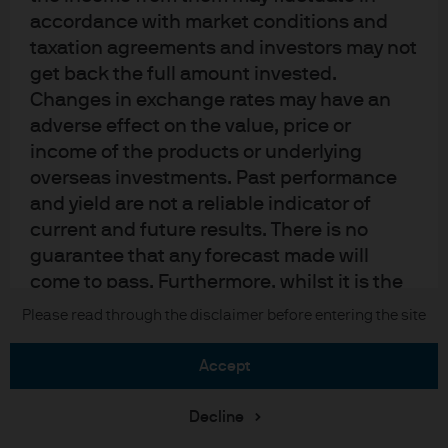
Sitemap
accordance with market conditions and
taxation agreements and investors may not
get back the full amount invested.
J.P. Morgan
Changes in exchange rates may have an
adverse effect on the value, price or
JPMorgan Chase
income of the products or underlying
overseas investments. Past performance
Chase
and yield are not a reliable indicator of
current and future results. There is no
READ IMPORTANT LEGAL INFORMATION.
CLICK HERE >
The value of investments may go down as well as up and investors may not
guarantee that any forecast made will
get back the full amount invested.
come to pass. Furthermore, whilst it is the
intention to achieve the investment
Please read through the disclaimer before entering the site
Copyright © 2026 JPMorgan Chase & Co., all rights reserved.
objective of the investment products, there
can be no assurance that those objectives
accept
will be met. J.P. Morgan Asset Management
is the brand name for the asset
Decline
management business of JPMorgan Chase