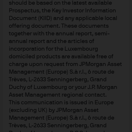
should be based on the latest available
both opportunities and potential volatility for cash
Prospectus, the Key Investor Information
investors as policy paths and economic conditions
Document (KIID) and any applicable local
evolve.
offering document. These documents
together with the annual report, semi-
EU: Optimism and stability ahead
annual report and the articles of
incorporation for the Luxembourg
Looking back on 2025, the ECB can reflect on a job well
domiciled products are available free of
done, as inflation continued the journey back towards
charge upon request from JPMorgan Asset
target, while growth proved more resilient than feared in
Management (Europe) S.à r.l., 6 route de
the face of trade uncertainty. This allowed the ECB to
Trèves, L-2633 Senningerberg, Grand
dial back monetary policy restrictiveness and return
Duchy of Luxembourg or your J.P. Morgan
rates to a level closer to neutral.
Asset Management regional contact.
This communication is issued in Europe
As we contemplate what lies ahead for 2026, it is worth
(excluding UK) by JPMorgan Asset
reflecting on the latest output from the ECB at the
December meeting. The most significant developments
Management (Europe) S.à r.l., 6 route de
were the upward revisions to their growth and inflation
Trèves, L-2633 Senningerberg, Grand
forecasts. The ECB have become more optimistic that