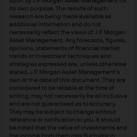
upon by J.P. Morgan Asset Management for
04:01
its own purpose. The results of such
research are being made available as
additional information and do not
necessarily reflect the views of J.P. Morgan
Asset Management. Any forecasts, figures,
opinions, statements of financial market
trends or investment techniques and
strategies expressed are, unless otherwise
stated, J.P. Morgan Asset Management’s
own at the date of this document. They are
considered to be reliable at the time of
Global Liquidity Investment Outlook
writing, may not necessarily be all inclusive
2026 - EMEA
and are not guaranteed as to accuracy.
They may be subject to change without
reference or notification to you. It should
In brief
be noted that the value of investments and
the income from them may fluctuate in
The European Central Bank’s (ECB’s)