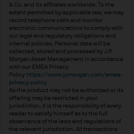
management and cautious positioning by
& Co. and its affiliates worldwide. To the
investors.
extent permitted by applicable law, we may
record telephone calls and monitor
electronic communications to comply with
Introduction: Divergent trends
our legal and regulatory obligations and
internal policies. Personal data will be
Europe and the UK faced significant headwinds in 2025,
collected, stored and processed by J.P.
including rising trade tensions, ongoing geopolitical
Morgan Asset Management in accordance
concerns, and domestic political uncertainty. Despite
with our EMEA Privacy
these challenges, regional economic growth remained
Policy
https://www.jpmorgan.com/emea-
positive, and moderating inflation enabled the
privacy-policy
European Central Bank and Bank of England to cut
As the product may not be authorized or its
rates to three-year lows. However, the pace and timing
of these cuts revealed diverging policy paths: the ECB
offering may be restricted in your
concentrated its cuts in early 2025 as inflation returned
jurisdiction, it is the responsibility of every
to target, while the BoE moved more slowly throughout
reader to satisfy himself as to the full
the year, balancing the need to support a weakening
observance of the laws and regulations of
economy against persistently high inflation. This
the relevant jurisdiction. All transactions
divergence is expected to continue in 2026, presenting