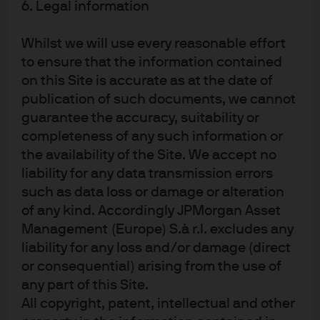
6. Legal information
As we enter 2026, global liquidity investors are
Whilst we will use every reasonable effort
navigating a landscape shaped by policy divergence,
to ensure that the information contained
resilient credit markets, and sustainably higher cash
on this Site is accurate as at the date of
yields. The ECB’s stable outlook and the BoE’s ongoing
publication of such documents, we cannot
rate adjustments present distinct opportunities for
guarantee the accuracy, suitability or
active management and strategic portfolio positioning.
completeness of any such information or
With recession risks remaining low and financial
the availability of the Site. We accept no
institutions demonstrating robust fundamentals, our
liability for any data transmission errors
disciplined approach to credit selection and duration
management is designed to deliver attractive income,
such as data loss or damage or alteration
flexibility, and capital preservation.
of any kind. Accordingly JPMorgan Asset
Management (Europe) S.à r.l. excludes any
The transition from negative and zero rates to a post-
liability for any loss and/or damage (direct
COVID environment of higher cash yields marks a
or consequential) arising from the use of
significant shift, empowering investors to benefit from
any part of this Site.
higher interest rates and upward sloping yield curves.
All copyright, patent, intellectual and other
Money markets continue to show resilience in spreads