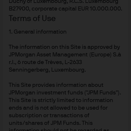
Duchy of Luxembourg, R.C.S. Luxembourg
above trend growth is achievable over the forecast
B27900, corporate capital EUR 10.000.000.
horizon. The basis for this being that domestic tailwinds
Terms of Use
are set to outweigh diminishing external headwinds.
Improvements in the Purchasing Manager’s Index (PMI)
1. General information
surveys, since the trade deal with the US in July, support
this optimism. Unemployment levels remain near
The information on this Site is approved by
historic lows, real wages remain positive, and savings
JPMorgan Asset Management (Europe) S.à
rates have recently risen, all of which should be
r.l., 6 route de Trèves, L-2633
supportive for the consumer sector. Fiscal expansion
and the lagged effect of monetary easing should also
Senningerberg, Luxembourg.
provide a tailwind to growth, supporting business
confidence and investment.
This Site provides information about
Exhibit 1: Eurozone GDP and business
JPMorgan investment funds ("JPM Funds").
surveys
This Site is strictly limited to information
ends and is not allowed to be used for
subscription or transactions of
units/shares of JPM Funds. This
information should not be regarded as