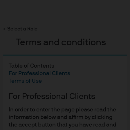
Search
Skip
to
Select a Role
main
content
Terms and conditions
Global Liquidity Investment Outlook 2026 -
EMEA
Table of Contents
Grounds for optimism
For Professional Clients
Terms of Use
amid policy divergence
For Professional Clients
Neil Hutchison
NH
Portfolio Manager, Managed Reserves Europe
In order to enter the page please read the
Grounds for optimism amid
information below and affirm by clicking
Joe McConnell
JM
the accept button that you have read and
Portfolio Manager, EUR Liquidity Strategies