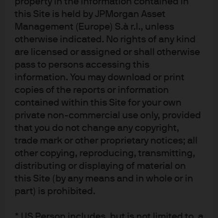
property in the information contained in
and liquidity, making them an appealing choice for
those seeking security and returns. In this context, our
this Site is held by JPMorgan Asset
GBP strategies maintain a moderately long duration
Management (Europe) S.à r.l., unless
position, as we believe the balance of risks points to
otherwise indicated. No rights of any kind
more rate cuts than the market currently anticipates. We
are licensed or assigned or shall otherwise
remain focused on delivering attractive income and
pass to persons accessing this
capital preservation, whilst actively monitoring macro
information. You may download or print
and policy developments to adjust positioning as
copies of the reports or information
needed. In this new era, we are committed to helping
contained within this Site for your own
clients navigate change, seize opportunities, and
private non-commercial use only, provided
achieve their investment goals with confidence and
that you do not change any copyright,
clarity.
trade mark or other proprietary notices; all
Disclosures
other copying, reproducing, transmitting,
distributing or displaying of material on
FOR INSTITUTIONAL / WHOLESALE / PROFESSIONAL CLIENTS AND QUALIFIED 
INVESTORS ONLY – NOT FOR RETAIL USE OR DISTRIBUTION
this Site (by any means and in whole or in
NOT FOR RETAIL DISTRIBUTION: This communication has been prepared 
part) is prohibited.
exclusively for institutional, wholesale, professional clients and qualified 
investors only, as defined by local laws and regulations. The views contained 
* US Person includes, but is not limited to, a
herein are not to be taken as advice or a recommendation to buy or sell any 