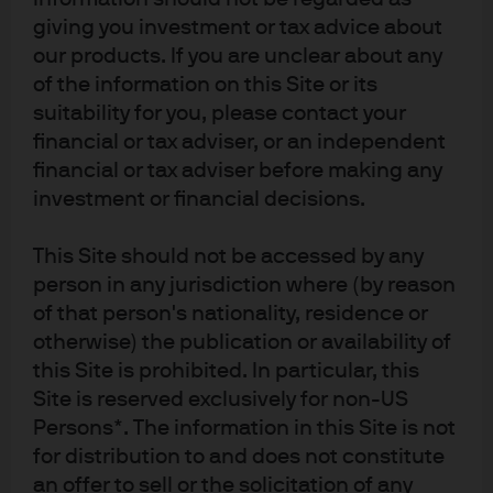
giving you investment or tax advice about
our products. If you are unclear about any
of the information on this Site or its
suitability for you, please contact your
financial or tax adviser, or an independent
Source: (Left) Eurostat, LSEG Datastream, J.P. Morgan Asset Management. 
financial or tax adviser before making any
(Right) Bloomberg, S&P Global, J.P. Morgan Asset Management. A PMI score of 
investment or financial decisions.
50 indicates that economic activity is neither expanding nor contracting, 
above 50 indicates expansion.
 Guide to the Markets - UK. 
Data as of 18 
December 2025.
This Site should not be accessed by any
On the inflation front, we expect core inflation to remain
person in any jurisdiction where (by reason
somewhat stickier next year (revised up from 1.9% to
of that person's nationality, residence or
2.2%) because of higher-than-expected wages. This will
otherwise) the publication or availability of
act as a counterweight to the small undershoot
this Site is prohibited. In particular, this
expected versus target in headline inflation.
The ECB
Site is reserved exclusively for non-US
has previously stated that small deviations from the
target are not a major concern. We also got the first look
Persons*. The information in this Site is not
at 2028 forecasts which has both headline and core
for distribution to and does not constitute
inflation back at the 2% target.
an offer to sell or the solicitation of any