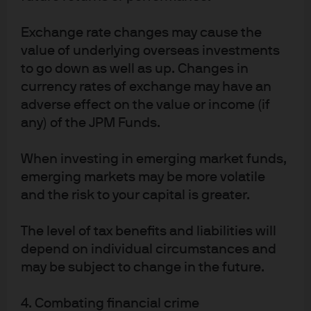
Exchange rate changes may cause the
value of underlying overseas investments
to go down as well as up. Changes in
Source: (Left) Bank of England, Bloomberg, J.P. Morgan Asset Management. 
currency rates of exchange may have an
Market expectations are calculated using OIS forwards. (Right) LSEG 
adverse effect on the value or income (if
Datastream, ONS, J.P. Morgan Asset Management. Wage growth is a three-
month moving average of average weekly earnings for the whole economy, 
any) of the JPM Funds.
including bonuses and arrears. 
Guide to the Markets - UK. 
Data as of 18 
December 2025.
When investing in emerging market funds,
Looking forward, the Bank of England’s guidance
emerging markets may be more volatile
suggests that interest rates will continue to move lower,
and the risk to your capital is greater.
but at a measured pace. The December statement from
the MPC highlighted growing debate within the group,
noting that “judgements around further policy easing
The level of tax benefits and liabilities will
will become a closer call”. Key factors influencing future
depend on individual circumstances and
decisions will include wage inflation and labour market
may be subject to change in the future.
trends, particularly as significant pay agreements are
set to take effect in January and April. As a result, the
4. Combating financial crime