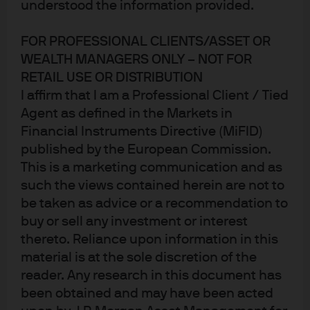
understood the information provided.
Published:
5 Jan 2026
FOR PROFESSIONAL CLIENTS/ASSET OR
WEALTH MANAGERS ONLY – NOT FOR
RETAIL USE OR DISTRIBUTION
I affirm that I am a Professional Client / Tied
Agent as defined in the Markets in
Financial Instruments Directive (MiFID)
Jump to
published by the European Commission.
This is a marketing communication and as
In brief
such the views contained herein are not to
Introduction: Divergent trends
be taken as advice or a recommendation to
buy or sell any investment or interest
EU: Optimism and stability ahead
thereto. Reliance upon information in this
material is at the sole discretion of the
UK: Diverging policy paths
reader. Any research in this document has
Conclusion
been obtained and may have been acted