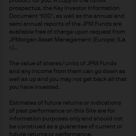
product for you. A copy of the funds
economy struggled through 2025, with growth
prospectus, the Key Investor Information
stagnating, household consumption softening, and the
Document ‘KIID’, as well as the annual and
labour market showing clear signs of deterioration.
semi annual reports of the JPM Funds are
Unemployment has edged higher, and wage growth is
available free of charge upon request from
slowing, especially in higher-paying sectors. Inflation
JPMorgan Asset Management (Europe) S.à
has decelerated in line with forecasts but remains
r.l..
above the BoE’s target, adding to the complexity of the
policy outlook. The December BoE meeting delivered a
The value of shares/units of JPM Funds
fully priced 25bp cut to 3.75%, with a narrow 5-4 vote
and any income from them can go down as
split highlighting ongoing divisions within the Monetary
Policy Committee (MPC).
well as up and you may not get back all that
Exhibit 3: Bank of England’s policy, UK
you have invested.
unemployment and wage growth
Estimates of future returns or indications
of past performance on this Site are for
information purposes only and should not
be construed as a guarantee of current or
future returns or performance.