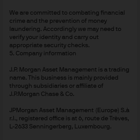
timing and extent of additional rate cuts remain
uncertain, with current expectations for the terminal
We are committed to combating financial
Bank Rate ranging between 3% and 3.5%. The next cut is
crime and the prevention of money
expected in April or June 2026, rather than March, and
laundering. Accordingly we may need to
the Committee is in no rush to accelerate the pace of
verify your identity and carry out
easing. After the latest meeting, it will likely take a
appropriate security checks.
material shift in economic data or outlook for the BoE to
5. Company information
signal a more aggressive rate-cutting stance.
We believe UK investors should remain attentive to
J.P. Morgan Asset Management is a trading
uncertainty, confidence and fiscal risks in 2026. Broader
name. This business is mainly provided
political uncertainty could further weigh on sentiment
through subsidiaries or affiliate of
and inject volatility into sterling and UK rates, making
J.P.Morgan Chase & Co.
the outlook more challenging for investors. Public
sector borrowing has exceeded expectations, adding
JPMorgan Asset Management (Europe) S.à
pressure to inflation-linked expenditures and raising
r.l., registered office is at 6, route de Trèves,
questions about fiscal sustainability.
L-2633 Senningerberg, Luxembourg.
Conclusion