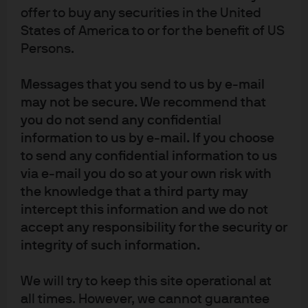
Exhibit 2: European Central Bank
offer to buy any securities in the United
policy
States of America to or for the benefit of US
Persons.
Messages that you send to us by e-mail
may not be secure. We recommend that
you do not send any confidential
information to us by e-mail. If you choose
to send any confidential information to us
via e-mail you do so at your own risk with
the knowledge that a third party may
Source: (Left) Bloomberg, European Central Bank, J.P. Morgan Asset 
intercept this information and we do not
Management. Market expectations are calculated using OIS forwards. (Right) 
accept any responsibility for the security or
European Central Bank, LSEG Datastream, J.P. Morgan Asset Management. 
Past performance is not a reliable indicator of current and future results.
integrity of such information.
Guide to the Markets - UK. 
Data as of 18 December 2025.
The ECB is expected to continue Quantitative Tightening
We will try to keep this site operational at
in 2026, further reducing excess reserves within the
all times. However, we cannot guarantee
Euro-system. Although liquidity remains ample for now,