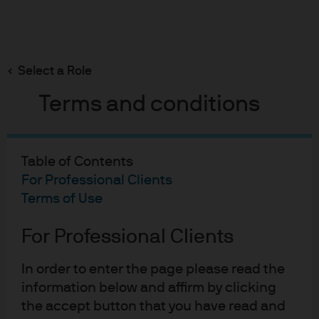
Search
Skip
to
Select a Role
main
John Lewis
content
Terms and conditions
Table of Contents
John Lewis Partnership
For Professional Clients
Terms of Use
Case study
For Professional Clients
In order to enter the page please read the
information below and affirm by clicking
Taking an alternative
the accept button that you have read and