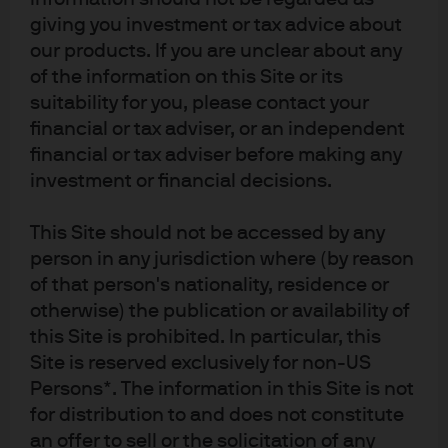
Investment stewardship
giving you investment or tax advice about
our products. If you are unclear about any
About us
of the information on this Site or its
Contact us
suitability for you, please contact your
Privacy policy
financial or tax adviser, or an independent
Cookie policy
financial or tax adviser before making any
Sitemap
investment or financial decisions.
This Site should not be accessed by any
J.P. Morgan
person in any jurisdiction where (by reason
of that person's nationality, residence or
JPMorgan Chase
otherwise) the publication or availability of
this Site is prohibited. In particular, this
Chase
Site is reserved exclusively for non-US
Persons*. The information in this Site is not
READ IMPORTANT LEGAL INFORMATION.
CLICK HERE >
The value of investments may go down as well as up and investors may not
for distribution to and does not constitute
get back the full amount invested.
an offer to sell or the solicitation of any