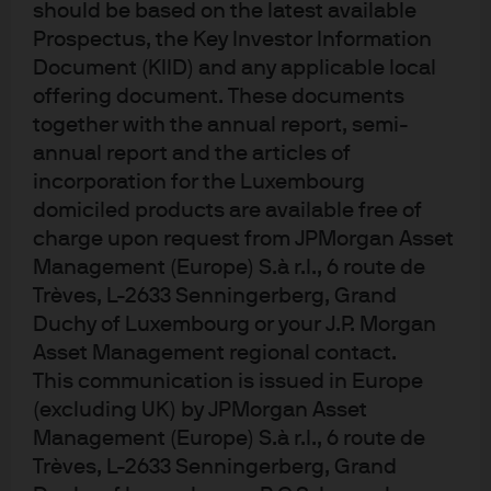
should be based on the latest available
£11.5bn.It is the UK’s largest
Prospectus, the Key Investor Information
Document (KIID) and any applicable local
example of an employee-owned
offering document. These documents
business where all 85,500 staff are
together with the annual report, semi-
Partners in the business.
annual report and the articles of
incorporation for the Luxembourg
domiciled products are available free of
0903c02a8221ea79
charge upon request from JPMorgan Asset
Management (Europe) S.à r.l., 6 route de
Trèves, L-2633 Senningerberg, Grand
EXPLORE MORE
Duchy of Luxembourg or your J.P. Morgan
Asset Management regional contact.
This communication is issued in Europe
(excluding UK) by JPMorgan Asset
Case studies
Management (Europe) S.à r.l., 6 route de
Read about companies with specific cash management
Trèves, L-2633 Senningerberg, Grand
challenges and the solutions when they worked with J.P.