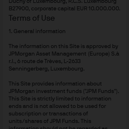
Duchy of Luxembourg, R.C.S. Luxembourg
Morgan Asset Management.
B27900, corporate capital EUR 10.000.000.
Terms of Use
Learn more
1. General information
MORGAN MONEY
The information on this Site is approved by
Invest with ease, operational efficiency and effective
JPMorgan Asset Management (Europe) S.à
controls via our state-of-the-art trading and analytics
r.l., 6 route de Trèves, L-2633
platform.
Senningerberg, Luxembourg.
Learn more
This Site provides information about
JPMorgan investment funds ("JPM Funds").
This Site is strictly limited to information
ends and is not allowed to be used for
subscription or transactions of
units/shares of JPM Funds. This
information should not be regarded as