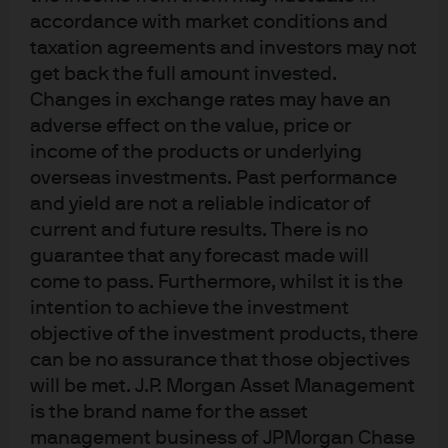
accordance with market conditions and
taxation agreements and investors may not
Funds Managed
get back the full amount invested.
Changes in exchange rates may have an
adverse effect on the value, price or
income of the products or underlying
overseas investments. Past performance
and yield are not a reliable indicator of
current and future results. There is no
guarantee that any forecast made will
Investment stewardship
come to pass. Furthermore, whilst it is the
About us
intention to achieve the investment
Contact us
objective of the investment products, there
Privacy policy
can be no assurance that those objectives
Cookie policy
will be met. J.P. Morgan Asset Management
Sitemap
is the brand name for the asset
management business of JPMorgan Chase