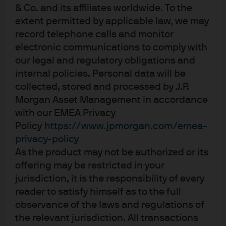
25-01-2024
& Co. and its affiliates worldwide. To the
extent permitted by applicable law, we may
Bob Michele, the global Chief Investment Officer
of Global Fixed Income, Currency &
record telephone calls and monitor
Commodities group, discusses the
electronic communications to comply with
extraordinary monetary and fiscal response to
COVID-19 across the world.
our legal and regulatory obligations and
internal policies. Personal data will be
Email this
Add To…
collected, stored and processed by J.P.
Morgan Asset Management in accordance
Add to Favorites
with our EMEA Privacy
Policy
https://www.jpmorgan.com/emea-
privacy-policy
LOAD MORE
As the product may not be authorized or its
offering may be restricted in your
jurisdiction, it is the responsibility of every
reader to satisfy himself as to the full
observance of the laws and regulations of
the relevant jurisdiction. All transactions