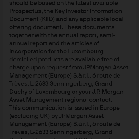
should be based on the latest available
Prospectus, the Key Investor Information
Document (KIID) and any applicable local
Investment stewardship
offering document. These documents
About us
together with the annual report, semi-
Contact us
annual report and the articles of
Privacy policy
incorporation for the Luxembourg
Cookie policy
domiciled products are available free of
Sitemap
charge upon request from JPMorgan Asset
Management (Europe) S.à r.l., 6 route de
Trèves, L-2633 Senningerberg, Grand
Duchy of Luxembourg or your J.P. Morgan
J.P. Morgan
Asset Management regional contact.
This communication is issued in Europe
JPMorgan Chase
(excluding UK) by JPMorgan Asset
Chase
Management (Europe) S.à r.l., 6 route de
Trèves, L-2633 Senningerberg, Grand
READ IMPORTANT LEGAL INFORMATION.
CLICK HERE >