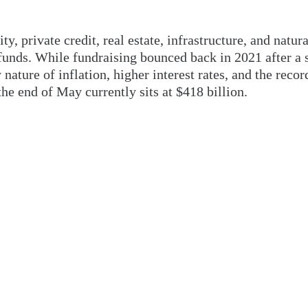
y, private credit, real estate, infrastructure, and natura
 funds. While fundraising bounced back in 2021 after a 
y nature of inflation, higher interest rates, and the rec
e end of May currently sits at $418 billion.