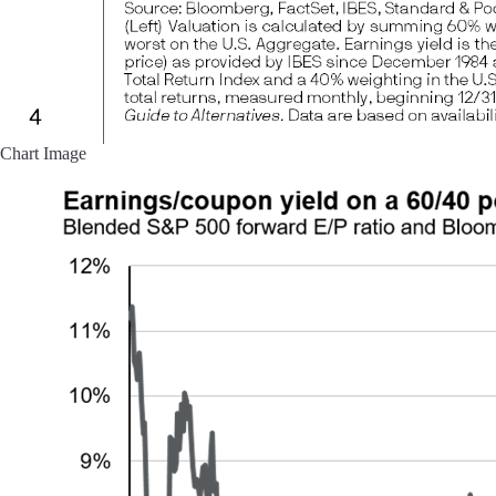
Chart Image