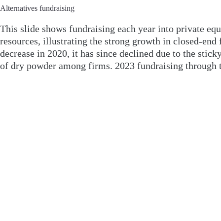
Alternatives fundraising
This slide shows fundraising each year into private equit
resources, illustrating the strong growth in closed-end
decrease in 2020, it has since declined due to the stick
of dry powder among firms. 2023 fundraising through th