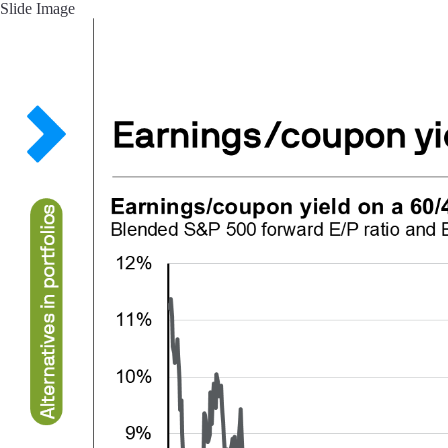
Slide Image