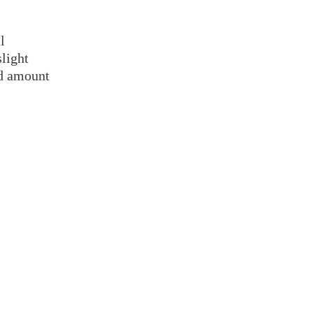
l
slight
ord amount