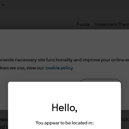
Funds
Investment The
Terms and conditions
rovide necessary site functionality and improve your online e
kies we use, view our
cookie policy.
lified Investors
Reject all
Cookie settings
ents/Qualified Investors
Hello,
lease read the information below and affirm by clic
You appear to be located in:
d the information provided.