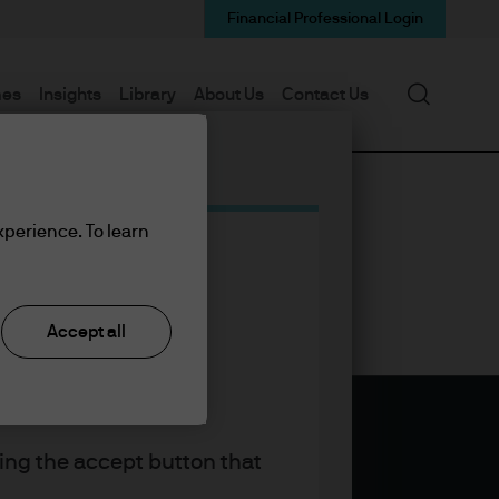
Financial Professional Login
Search
mes
Insights
Library
About Us
Contact Us
xperience. To learn
Accept all
king the accept button that