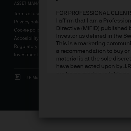
FOR PROFESSIONAL CLIENTS
Terms of use
I affirm that I am a Professi
Privacy policy
Directive (MiFID) published 
Cookie policy
Investor as defined in the S
Accesibility statement
This is a marketing communic
Regulatory updates
a recommendation to buy or s
Investment stewardship
material is at the sole disc
have been acted upon by J.P
are being made available as 
J.P. Morgan
JPMorgan Chase
Chase
Asset Management. Any foreca
techniques and strategies e
the date of this document. Th
all inclusive and are not gu
notification to you. It shou
fluctuate in accordance wit
the full amount invested. Ch