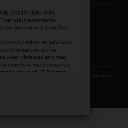
USE OR DISTRIBUTION
n Financial Instruments
cial Advisor or a Qualified
.
not to be taken as advice or
on information in this
t has been obtained and may
he results of such research
ct the views of J.P. Morgan
Copyright 2026 JPMorgan Chase & Co. All rights reserved.
arket trends or investment
an Asset Management’s own at
ting, may not necessarily be
ange without reference or
income from them may
investors may not get back
t on the value, price or