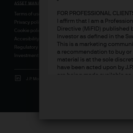
FOR PROFESSIONAL CLIENTS
Terms of use
I affirm that I am a Professi
Privacy policy
Directive (MiFID) published 
Cookie policy
Investor as defined in the S
Accesibility statement
This is a marketing communic
Regulatory updates
a recommendation to buy or s
Investment stewardship
material is at the sole disc
have been acted upon by J.P
are being made available as 
J.P. Morgan
JPMorgan Chase
Chase
Asset Management. Any foreca
techniques and strategies e
the date of this document. Th
all inclusive and are not gu
notification to you. It shou
fluctuate in accordance wit
the full amount invested. Ch