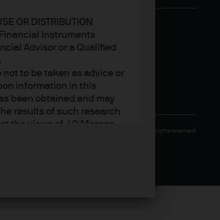
USE OR DISTRIBUTION
n Financial Instruments
cial Advisor or a Qualified
.
not to be taken as advice or
on information in this
t has been obtained and may
he results of such research
ct the views of J.P. Morgan
Copyright 2026 JPMorgan Chase & Co. All rights reserved.
arket trends or investment
an Asset Management’s own at
ting, may not necessarily be
ange without reference or
income from them may
investors may not get back
t on the value, price or