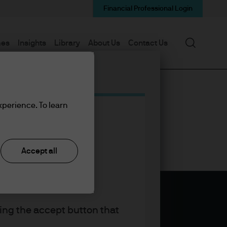
Financial Professional Login
Search
mes
Insights
Library
About Us
Contact Us
xperience. To learn
Accept all
king the accept button that