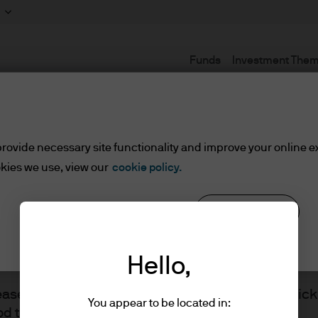
Funds
Investment The
Terms and conditions
rovide necessary site functionality and improve your online e
kies we use, view our
cookie policy.
lified Investors
Reject all
Cookie settings
ents/Qualified Investors
Hello,
lease read the information below and affirm by clic
You appear to be located in:
d the information provided.