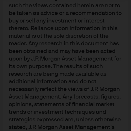
Income, Currency & Commodities
such the views contained herein are not to
(GFICC) group.
be taken as advice or a recommendation to
buy or sell any investment or interest
He leads the European high yield research team and is a
thereto. Reliance upon information in this
portfolio manager on the European high yield strategies.
material is at the sole discretion of the
reader. Any research in this document has
Prior to joining the firm in 2010, Russell was an investment
been obtained and may have been acted
analyst at European Credit Management, specializing in
upon by J.P. Morgan Asset Management for
sub-investment grade credit research across both high
its own purpose. The results of such
yield and leverage loan issuers in EMEA. Before this,
research are being made available as
Russell was a credit analyst at AIG Investments. He began
additional information and do not
his career at Bank of America. Russell holds a B.Sc. in
necessarily reflect the views of J.P. Morgan
Business Administration from the University of Bath and
Asset Management. Any forecasts, figures,
the Investment Management Certificate. He currently
opinions, statements of financial market
serves as a board member of the European Leverage
trends or investment techniques and
Finance Association (ELFA).
strategies expressed are, unless otherwise
stated, J.P. Morgan Asset Management’s