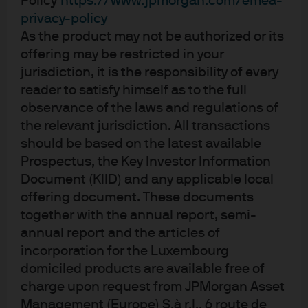
Policy
https://www.jpmorgan.com/emea-
privacy-policy
JPM Europe High Yield Short Duration
As the product may not be authorized or its
Bond C (acc) - EUR
offering may be restricted in your
jurisdiction, it is the responsibility of every
JPM Europe High Yield Short Duration
reader to satisfy himself as to the full
Bond D (acc) - EUR
observance of the laws and regulations of
the relevant jurisdiction. All transactions
JPM Europe High Yield Short Duration
should be based on the latest available
Bond D (div) - EUR
Prospectus, the Key Investor Information
Document (KIID) and any applicable local
JPM Europe High Yield Short Duration
offering document. These documents
Bond I (acc) - EUR
together with the annual report, semi-
annual report and the articles of
JPM Global High Yield Corporate Bond
incorporation for the Luxembourg
Multi-Factor Active UCITS ETF - CHF Hedged
domiciled products are available free of
(acc)
charge upon request from JPMorgan Asset
Management (Europe) S.à r.l., 6 route de