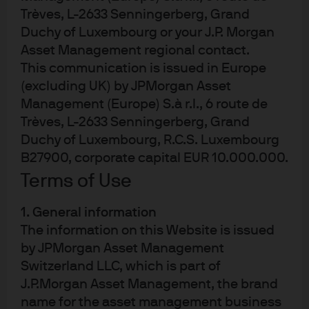
JPM Global High Yield Corporate Bond
Trèves, L-2633 Senningerberg, Grand
Multi-Factor Active UCITS ETF - USD (acc)
Duchy of Luxembourg or your J.P. Morgan
Asset Management regional contact.
This communication is issued in Europe
(excluding UK) by JPMorgan Asset
Management (Europe) S.à r.l., 6 route de
Trèves, L-2633 Senningerberg, Grand
Duchy of Luxembourg, R.C.S. Luxembourg
Terms of use
B27900, corporate capital EUR 10.000.000.
Privacy policy
Terms of Use
Cookie policy
Accesibility statement
1. General information
Regulatory updates
The information on this Website is issued
by JPMorgan Asset Management
Investment stewardship
Switzerland LLC, which is part of
J.P.Morgan Asset Management, the brand
name for the asset management business
J.P. Morgan