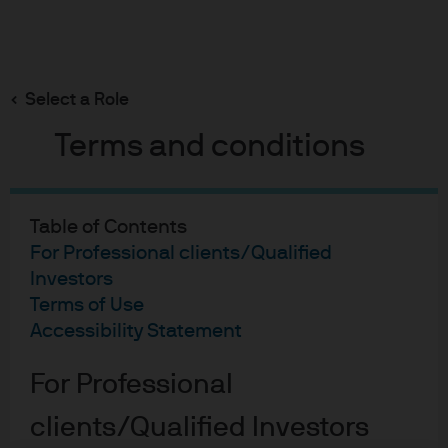
Search
Skip
to
main
Select a Role
Russell M Taylor
content
Terms and conditions
Russell M Taylor
Table of Contents
For Professional clients/Qualified
Portfolio manager
Investors
16
25
Terms of Use
Accessibility Statement
YEARS WITH J.P. MORGAN
YEARS IN THE INDUSTRY
For Professional
clients/Qualified Investors