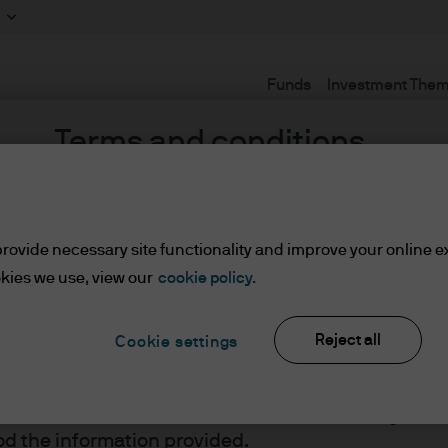
Funds
Investment The
Terms and conditions
rovide necessary site functionality and improve your online e
lified Investors
z
kies we use, view our
cookie policy.
Reject all
Cookie settings
ents/Qualified Investors
lease read the information below and affirm by clic
d the information provided.