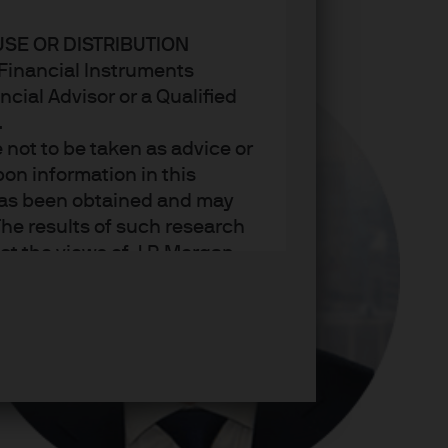
USE OR DISTRIBUTION
n Financial Instruments
cial Advisor or a Qualified
.
not to be taken as advice or
on information in this
t has been obtained and may
he results of such research
ct the views of J.P. Morgan
arket trends or investment
an Asset Management’s own at
ting, may not necessarily be
ange without reference or
income from them may
investors may not get back
t on the value, price or