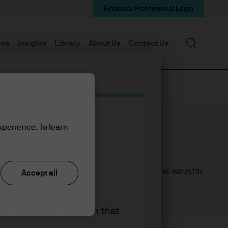
Financial Professional Login
Search
mes
Insights
Library
About Us
Contact Us
xperience. To learn
14
26
YEARS WITH J.P. MORGAN
YEARS IN THE INDUSTRY
Accept all
king the accept button that