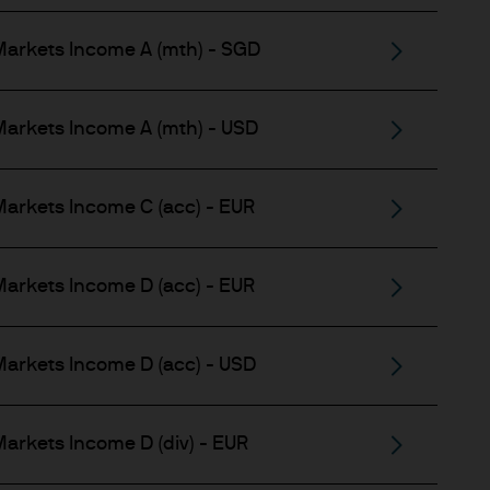
 and other qualified
Markets Income A (mth) - SGD
arkets Income A (mth) - USD
 regulatory classification.
arkets Income C (acc) - EUR
 allowing access to certain
arkets Income D (acc) - EUR
o, any person in any
 not intended for, nor does it
arkets Income D (acc) - USD
pose. The results of such
arkets Income D (div) - EUR
ily reflect our views.