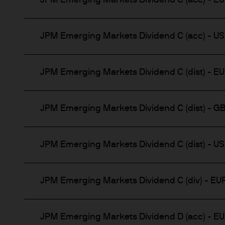
JPM Emerging Markets Dividend C (acc) - E
Institutional Investors – inc
investors as defined under a
JPM Emerging Markets Dividend C (acc) - U
Retail Investors – only insof
JPM Emerging Markets Dividend C (dist) - E
Access to certain sections ma
We reserve the right to requi
JPM Emerging Markets Dividend C (dist) - G
materials.
This Website and its contents
JPM Emerging Markets Dividend C (dist) - U
jurisdiction where such distri
permit, the purchase of any 
JPM Emerging Markets Dividend C (div) - EU
Any research described in th
research are being made avai
JPM Emerging Markets Dividend D (acc) - E