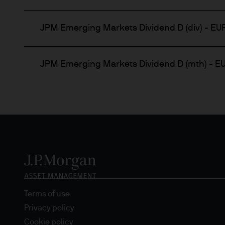
Any forecasts, figures, opin
strategies expressed are unl
JPM Emerging Markets Dividend D (div) - EU
considered to be reliable at 
forecasts are not guaranteed
JPM Emerging Markets Dividend D (mth) - E
This information should not 
you are unclear about any of 
legal, financial or tax advis
investment or financial deci
This Website should not be a
nationality, residence or other
Website is reserved exclusive
and does not constitute an off
States of America to or for t
Terms of use
Privacy policy
Prospective investors should
Cookie policy