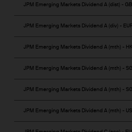
This communication is issue
JPM Emerging Markets Dividend A (dist) - G
route de Trèves, L-2633 Se
capital EUR 10.000.000.
Terms of Use
JPM Emerging Markets Dividend A (div) - EU
1. General information
JPM Emerging Markets Dividend A (mth) - H
The information on this Web
of J.P.Morgan Asset Manage
Chase & Co. and its affiliate
JPM Emerging Markets Dividend A (mth) - S
JPMAMS is authorised and r
JPM Emerging Markets Dividend A (mth) - S
This Website has been produc
taken as advice or a recomme
Website is at the sole discret
JPM Emerging Markets Dividend A (mth) - U
This Website contains inform