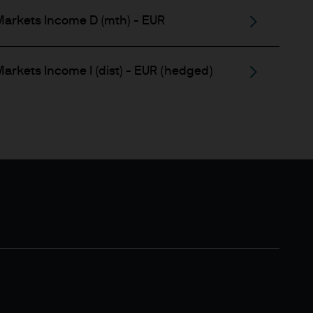
estment techniques and
arkets Income D (mth) - EUR
levant content. They are
heir accuracy and any
or notification to you.
arkets Income I (dist) - EUR (hedged)
advice about our products. If
or you, please contact your
 before making any
y reason of that person's
prohibited. In particular, this
ite is not for distribution to
y securities in the United
x implications of making an