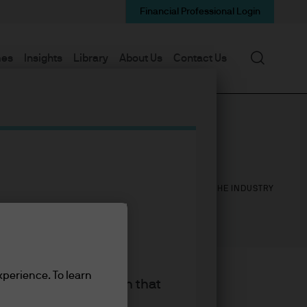
Financial Professional Login
Search
mes
Insights
Library
About Us
Contact Us
14
28
YEARS WITH J.P. MORGAN
YEARS IN THE INDUSTRY
xperience. To learn
king the accept button that