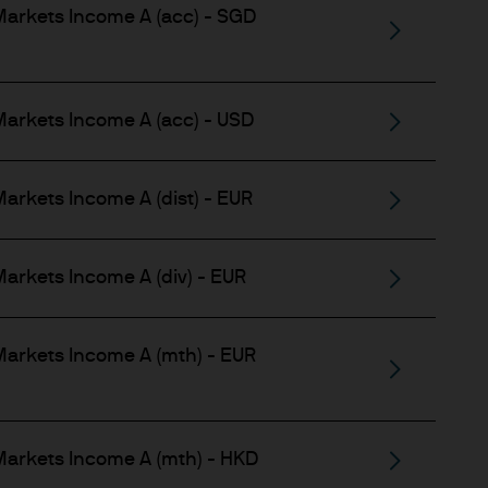
gement (Europe) S.à r.l., 6
arkets Income A (acc) - SGD
uxembourg B27900, corporate
arkets Income A (acc) - USD
zerland LLC, which is part
arkets Income A (dist) - EUR
usiness of J.P. Morgan
arkets Income A (div) - EUR
ntained in it are not to be
arkets Income A (mth) - EUR
pon information in the
arkets Income A (mth) - HKD