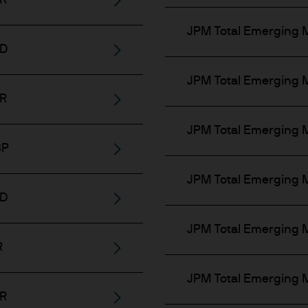
UR
luding professional clients, eligible counterparties,
JPM Total Emerging 
pplicable financial regulations; and
SD
ar as they access general information on funds.
JPM Total Emerging M
UR
y be restricted based on investor type, location, or
JPM Total Emerging M
re self-certification of your investor status before
BP
JPM Total Emerging M
 are not directed at, or intended for distribution t
SD
bution would be contrary to law or regulation. It is
JPM Total Emerging M
products or services through this Website.
R
e Website has been obtained by us for our own pur
JPM Total Emerging M
lable as additional information and do not necessar
UR