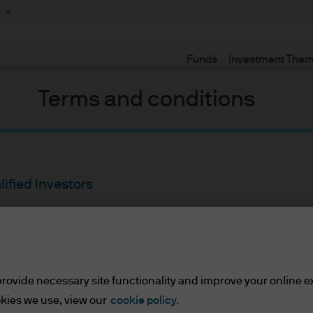
Funds
Investment The
Terms and conditions
lified Investors
ents/Qualified Investors
rovide necessary site functionality and improve your online e
lease read the information below and affirm by clic
kies we use, view our
cookie policy.
d the information provided.