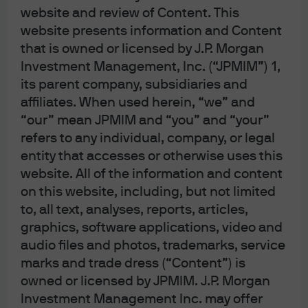
performing IPOs that were issued in 2020 and 2021.
website and review of Content. This
website presents information and Content
There are several bright spots, including the strong
that is owned or licensed by J.P. Morgan
performance of software and internet IPOs even when
Investment Management, Inc. (“JPMIM”) 1,
including 2020/2021 vintages. In this special issue Eye
its parent company, subsidiaries and
on the Market, we look at the wild ride of IPO
affiliates. When used herein, “we” and
performance, the SPAC disaster, IPO flipping, insider
“our” mean JPMIM and “you” and “your”
lock-up expirations, striking findings on IPO
refers to any individual, company, or legal
performance erosion in healthcare and some data on
entity that accesses or otherwise uses this
financial sponsors with the best performing IPOs.
website. All of the information and content
on this website, including, but not limited
Download the PDF
to, all text, analyses, reports, articles,
graphics, software applications, video and
audio files and photos, trademarks, service
marks and trade dress (“Content”) is
owned or licensed by JPMIM. J.P. Morgan
Investment Management Inc. may offer