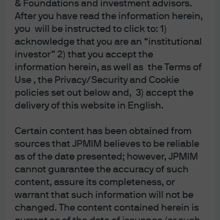
& Foundations and investment advisors.
2023-07-18
After you have read the information herein,
you will be instructed to click to: 1)
acknowledge that you are an “institutional
VIEW TRANSCRIPT WITH CHART
REFERENCES
investor” 2) that you accept the
information herein, as well as the Terms of
Use , the Privacy/Security and Cookie
Show Transcript
policies set out below and, 3) accept the
delivery of this website in English.
Certain content has been obtained from
IMPORTANT INFORMATION
sources that JPMIM believes to be reliable
as of the date presented; however, JPMIM
cannot guarantee the accuracy of such
SPAC securities have unique additional risks that you should consider. In
content, assure its completeness, or
particular, in a SPAC structure, the SPAC’s ability to successfully effect a
warrant that such information will not be
business combination and to be successful thereafter will be particularly
changed. The content contained herein is
dependent, in whole or in part, upon the efforts of the SPAC’s key personnel.