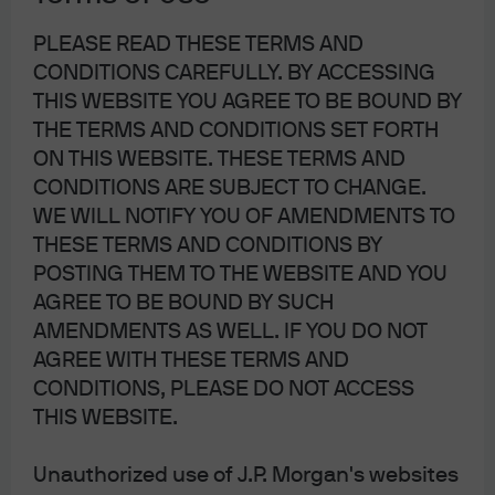
Switzerland. Please consult the following link to obtain information regarding
PLEASE READ THESE TERMS AND
J.P. Morgan’s EMEA data protection
CONDITIONS CAREFULLY. BY ACCESSING
policy:
https://www.jpmorgan.com/privacy
.
THIS WEBSITE YOU AGREE TO BE BOUND BY
THE TERMS AND CONDITIONS SET FORTH
In Hong Kong, this material is distributed by JPMCB, Hong Kong branch.
ON THIS WEBSITE. THESE TERMS AND
JPMCB, Hong Kong branch is regulated by the Hong Kong Monetary Authority
CONDITIONS ARE SUBJECT TO CHANGE.
and the Securities and Futures Commission of Hong Kong. In Hong Kong, we
WE WILL NOTIFY YOU OF AMENDMENTS TO
THESE TERMS AND CONDITIONS BY
will cease to use your personal data for our marketing purposes without
POSTING THEM TO THE WEBSITE AND YOU
charge if you so request. In Singapore, this material is distributed by JPMCB,
AGREE TO BE BOUND BY SUCH
Singapore branch. JPMCB, Singapore branch is regulated by the Monetary
AMENDMENTS AS WELL. IF YOU DO NOT
Authority of Singapore. Dealing and advisory services and discretionary
AGREE WITH THESE TERMS AND
investment management services are provided to you by JPMCB, Hong
CONDITIONS, PLEASE DO NOT ACCESS
Kong/Singapore branch (as notified to you). Banking and custody services
THIS WEBSITE.
are provided to you by JPMCB Singapore Branch. The contents of this
document have not been reviewed by any regulatory authority in Hong Kong,
Unauthorized use of J.P. Morgan's websites
Singapore or any other jurisdictions. You are advised to exercise caution in