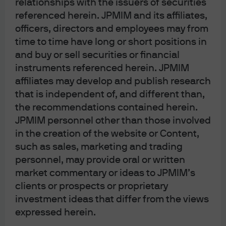
relationships with the issuers of securities
Bank (ECB); J.P. Morgan SE – London Branch is also supervised by the
referenced herein. JPMIM and its affiliates,
Financial Conduct Authority and Prudential Regulation Authority. In Spain, this
officers, directors and employees may from
material is distributed by J.P. Morgan SE, Sucursal en España, with registered
time to time have long or short positions in
and buy or sell securities or financial
office at Paseo de la Castellana, 31, 28046 Madrid, Spain, authorized by the
instruments referenced herein. JPMIM
Bundesanstalt für Finanzdienstleistungsaufsicht (BaFin) and jointly
affiliates may develop and publish research
supervised by the BaFin, the German Central Bank (Deutsche Bundesbank)
that is independent of, and different than,
and the European Central Bank (ECB); J.P. Morgan SE, Sucursal en España is
the recommendations contained herein.
also supervised by the Spanish Securities Market Commission (CNMV);
JPMIM personnel other than those involved
registered with Bank of Spain as a branch of J.P. Morgan SE under code 1567.
in the creation of the website or Content,
In Italy, this material is distributed by J.P. Morgan SE – Milan Branch, with its
such as sales, marketing and trading
registered office at Via Cordusio, n.3, Milan 20123, Italy, authorized by the
personnel, may provide oral or written
Bundesanstalt für Finanzdienstleistungsaufsicht (BaFin) and jointly
market commentary or ideas to JPMIM’s
supervised by the BaFin, the German Central Bank (Deutsche Bundesbank)
clients or prospects or proprietary
and the European Central Bank (ECB); J.P. Morgan SE – Milan Branch is also
investment ideas that differ from the views
supervised by Bank of Italy and the Commissione Nazionale per le Società e
expressed herein.
la Borsa (CONSOB); registered with Bank of Italy as a branch of J.P. Morgan SE