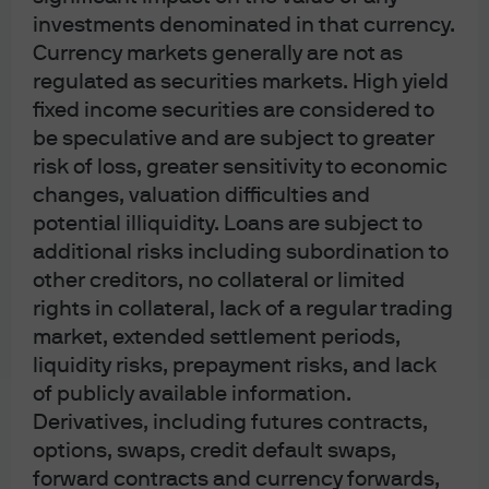
investments denominated in that currency.
member of the Investment Trusts Association, Japan, the Japan Investment
Currency markets generally are not as
Advisers Association, Type II Financial Instruments Firms Association and the
regulated as securities markets. High yield
Japan Securities Dealers Association and is regulated by the Financial
fixed income securities are considered to
Services Agency (registration number “Kanto Local Finance Bureau
be speculative and are subject to greater
(Financial Instruments Firm) No. 330”); in Australia, to wholesale clients only
risk of loss, greater sensitivity to economic
as defined in section 761A and 761G of the Corporations Act 2001
changes, valuation difficulties and
(Commonwealth), by JPMorgan Asset Management (Australia) Limited (ABN
potential illiquidity. Loans are subject to
55143832080) (AFSL 376919). For all other markets in APAC, to intended
additional risks including subordination to
recipients only.
other creditors, no collateral or limited
rights in collateral, lack of a regular trading
For J.P. Morgan Private Bank Clients:
market, extended settlement periods,
ACCESSIBILITY
liquidity risks, prepayment risks, and lack
of publicly available information.
J.P. Morgan is committed to making our products and services accessible to
Derivatives, including futures contracts,
meet the financial services needs of all our clients. Please direct any
options, swaps, credit default swaps,
accessibility issues to the Private Bank Client Service Center at 1-866-265-
forward contracts and currency forwards,
1727.