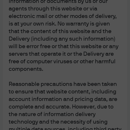
information or documents by us or our
agents through this website or via
J.P. Morgan
electronic mail or other modes of delivery,
is at your own risk. No warranty is given
that the content of this website and the
J.P. Morgan
Delivery (including any such information)
JPMorgan Chase
will be error free or that this website or any
Chase
servers that operate it or the Delivery are
free of computer viruses or other harmful
components.
Reasonable precautions have been taken
to ensure that website content, including
account information and pricing data, are
complete and accurate. However, due to
the nature of information delivery
READ IMPORTANT LEGAL INFORMATION.
CLICK
technology and the necessity of using
multiple data sources, including third party
HERE >