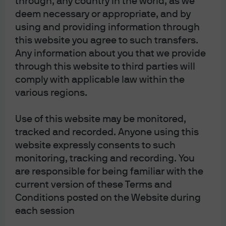
through, any country in the world, as we
an offer to buy any securities or instruments in any jurisdiction in which such
deem necessary or appropriate, and by
using and providing information through
an offer or a solicitation is unlawful. Furthermore, such securities or
this website you agree to such transfers.
instruments may be subject to certain regulatory and/or contractual
Any information about you that we provide
restrictions on subsequent transfer by you, and you are solely responsible for
through this website to third parties will
ascertaining and complying with such restrictions. To the extent this content
comply with applicable law within the
makes reference to a fund, the Fund may not be publicly offered in any Latin
various regions.
American country, without previous registration of such fund’s securities in
compliance with the laws of the corresponding jurisdiction. Public offering of
Use of this website may be monitored,
any security, including the shares of the Fund, without previous registration at
tracked and recorded. Anyone using this
Brazilian Securities and Exchange Commission— CVM is completely
website expressly consents to such
prohibited. Some products or services contained in the materials might not be
monitoring, tracking and recording. You
currently provided by the Brazilian and Mexican platforms.
are responsible for being familiar with the
current version of these Terms and
JPMorgan Chase Bank, N.A. (JPMCBNA) (ABN 43 074 112 011/AFS Licence No:
Conditions posted on the Website during
each session
238367) is regulated by the Australian Securities and Investment Commission
and the Australian Prudential Regulation Authority. Material provided by