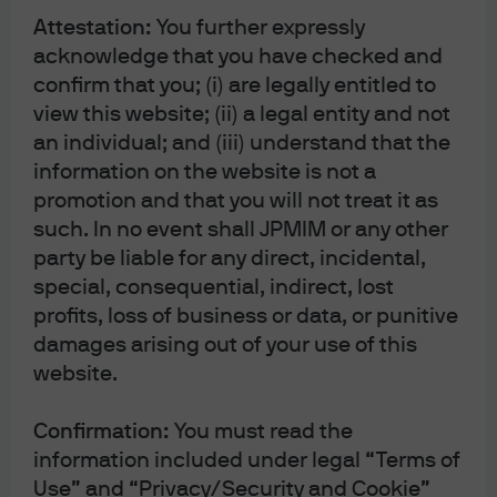
Attestation:
You further expressly
under code 8076; Milan Chamber of Commerce Registered Number: REA MI
acknowledge that you have checked and
2536325. In the Netherlands, this material is distributed by J.P. Morgan SE –
confirm that you; (i) are legally entitled to
Amsterdam Branch, with registered office at World Trade Centre, Tower B,
view this website; (ii) a legal entity and not
Strawinskylaan 1135, 1077 XX, Amsterdam, The Netherlands, authorized by the
an individual; and (iii) understand that the
Bundesanstalt für Finanzdienstleistungsaufsicht (BaFin) and jointly
information on the website is not a
supervised by the BaFin, the German Central Bank (Deutsche Bundesbank)
promotion and that you will not treat it as
and the European Central Bank (ECB); J.P. Morgan SE – Amsterdam Branch is
such. In no event shall JPMIM or any other
also supervised by De Nederlandsche Bank (DNB) and the Autoriteit
party be liable for any direct, incidental,
Financiële Markten (AFM) in the Netherlands. Registered with the Kamer van
special, consequential, indirect, lost
Koophandel as a branch of J.P. Morgan SE under registration number
profits, loss of business or data, or punitive
72610220. In Denmark, this material is distributed by J.P. Morgan SE –
damages arising out of your use of this
Copenhagen Branch, filial af J.P. Morgan SE, Tyskland, with registered office
website.
at Kalvebod Brygge 39-41, 1560 København V, Denmark, authorized by the
Confirmation:
You must read the
Bundesanstalt für Finanzdienstleistungsaufsicht (BaFin) and jointly
information included under legal “Terms of
supervised by the BaFin, the German Central Bank (Deutsche Bundesbank)
Use” and “Privacy/Security and Cookie”
and the European Central Bank (ECB); J.P. Morgan SE – Copenhagen Branch,