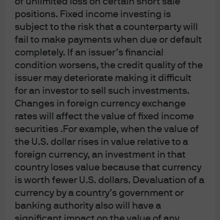
of unlimited loss on certain short sale
institutional clients’ use only, by JPMorgan Asset Management (Canada) Inc.,
positions. Fixed income investing is
which is a registered Portfolio Manager and Exempt Market Dealer in all
subject to the risk that a counterparty will
fail to make payments when due or default
Canadian provinces and territories except the Yukon and is also registered as
completely. If an issuer’s financial
an Investment Fund Manager in British Columbia, Ontario, Quebec and
condition worsens, the credit quality of the
Newfoundland and Labrador. In the United Kingdom, by JPMorgan Asset
issuer may deteriorate making it difficult
Management (UK) Limited, which is authorized and regulated by the Financial
for an investor to sell such investments.
Conduct Authority; in other European jurisdictions, by JPMorgan Asset
Changes in foreign currency exchange
Management (Europe) S.à r.l. In Asia Pacific (“APAC”), by the following issuing
rates will affect the value of fixed income
entities and in the respective jurisdictions in which they are primarily
securities .For example, when the value of
regulated: JPMorgan Asset Management (Asia Pacific) Limited, or JPMorgan
the U.S. dollar rises in value relative to a
Funds (Asia) Limited, or JPMorgan Asset Management Real Assets (Asia)
foreign currency, an investment in that
Limited, each of which is regulated by the Securities and Futures Commission
country loses value because that currency
of Hong Kong; JPMorgan Asset Management (Singapore) Limited (Co. Reg. No.
is worth fewer U.S. dollars. Devaluation of a
197601586K), which this advertisement or publication has not been reviewed
currency by a country’s government or
by the Monetary Authority of Singapore; JPMorgan Asset Management
banking authority also will have a
significant impact on the value of any
(Taiwan) Limited; JPMorgan Asset Management (Japan) Limited, which is a