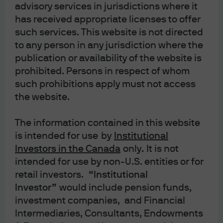
tch the Podcast
advisory services in jurisdictions where it
has received appropriate licenses to offer
such services. This website is not directed
to any person in any jurisdiction where the
publication or availability of the website is
prohibited. Persons in respect of whom
such prohibitions apply must not access
the website.
Play
The information contained in this website
is intended for use
by
Institutional
Investors in the Canada
only
.
It is not
intended for use by non-U.S. entities or for
Video
retail investors.
“Institutional
Mr. Toad's Wild Ride: The
Investor”
would include pension funds,
investment companies, and Financial
impact of underperforming
Intermediaries, Consultants, Endowments
2020 and 2021 US IPOs