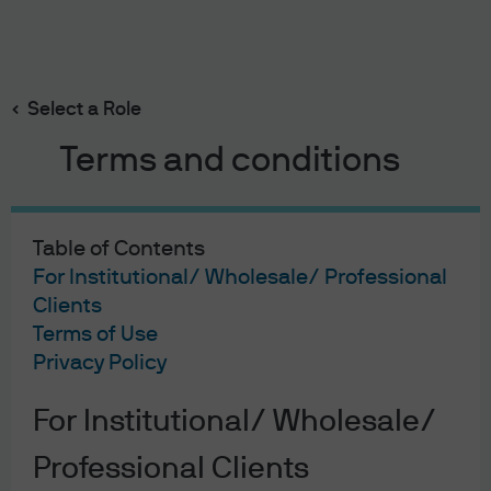
Search
Skip
to
main
Select a Role
content
Terms and conditions
2023-07-18
Table of Contents
Mr. Toad's Wild Ride: The impact
For Institutional/ Wholesale/ Professional
Clients
of underperforming 2020 and
Terms of Use
2021 US IPOs
Privacy Policy
Michael Cembalest
For Institutional/ Wholesale/
Chairman of Market and Investment Strategy for
J.P. Morgan Asset & Wealth Management
Professional Clients