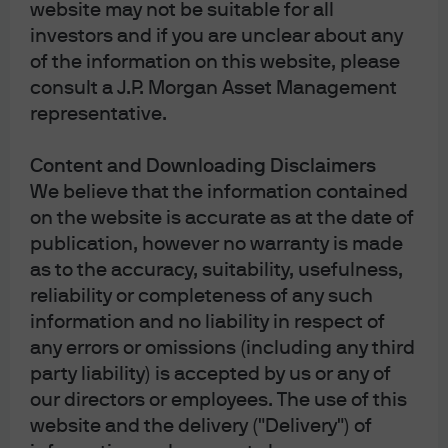
website may not be suitable for all
Article Tags:
Latest
Eye on the Market
investors and if you are unclear about any
of the information on this website, please
consult a J.P. Morgan Asset Management
representative.
J.P. Morgan Asset Management
Content and Downloading Disclaimers
We believe that the information contained
About us
on the website is accurate as at the date of
Investment stewardship
publication, however no warranty is made
Privacy policy
as to the accuracy, suitability, usefulness,
Cookie policy
reliability or completeness of any such
Sitemap
information and no liability in respect of
Conflicts of interest disclosure
any errors or omissions (including any third
Quebec Complaints Handling Process Summary
party liability) is accepted by us or any of
our directors or employees. The use of this
website and the delivery ("Delivery") of