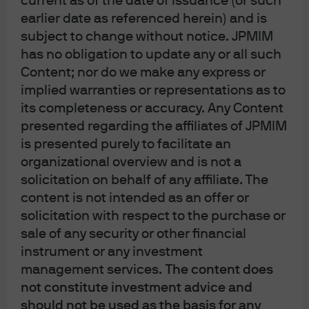
current as of the date of issuance (or such
Although J.P. Morgan Securities LLC (or its affiliates) will not receive any
earlier date as referenced herein) and is
special compensation (other than customary underwriting compensation) in
subject to change without notice. JPMIM
connection with a SPAC IPO, J.P. Morgan Securities LLC may potentially
has no obligation to update any or all such
provide other services and products to the SPAC and/or the SPAC’s key
Content; nor do we make any express or
personnel, which may enhance J.P. Morgan’s relationships with such parties,
implied warranties or representations as to
and enable J.P. Morgan to obtain additional business and generate additional
its completeness or accuracy. Any Content
revenue from such parties.
presented regarding the affiliates of JPMIM
is presented purely to facilitate an
organizational overview and is not a
This report uses rigorous security protocols for selected data sourced from
solicitation on behalf of any affiliate. The
Chase credit and debit card transactions to ensure all information is kept
content is not intended as an offer or
confidential and secure. All selected data is highly aggregated and all unique
solicitation with respect to the purchase or
identifiable information, including names, account numbers, addresses,
sale of any security or other financial
dates of birth, and Social Security Numbers, is removed from the data before
instrument or any investment
the report’s author receives it. The data in this report is not representative of
management services.
The content does
not constitute investment advice and
Chase’s overall credit and debit cardholder population.
should not be used as the basis for any