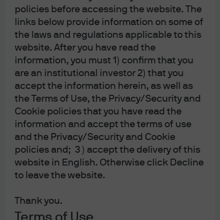
policies before accessing the website. The
filial af J.P. Morgan SE, Tyskland is also supervised by Finanstilsynet (Danish
links below provide information on some of
FSA) and is registered with Finanstilsynet as a branch of J.P. Morgan SE under
the laws and regulations applicable to this
code 29010. In Sweden, this material is distributed by J.P. Morgan SE –
website. After you have read the
Stockholm Bankfilial, with registered office at Hamngatan 15, Stockholm,
information, you must 1) confirm that you
11147, Sweden, authorized by the Bundesanstalt für
are an institutional investor 2) that you
Finanzdienstleistungsaufsicht (BaFin) and jointly supervised by the BaFin, the
accept the information herein, as well as
German Central Bank (Deutsche Bundesbank) and the European Central
the Terms of Use, the Privacy/Security and
Bank (ECB); J.P. Morgan SE – Stockholm Bankfilial is also supervised by
Cookie policies that you have read the
Finansinspektionen (Swedish FSA); registered with Finansinspektionen as a
information and accept the terms of use
branch of J.P. Morgan SE. In France, this material is distributed by JPMCB,
and the Privacy/Security and Cookie
policies and; 3 ) accept the delivery of this
Paris branch, which is regulated by the French banking authorities Autorité de
website in English. Otherwise click Decline
Contrôle Prudentiel et de Résolution and Autorité des Marchés Financiers. In
to leave the website.
Switzerland, this material is distributed by J.P. Morgan (Suisse) SA, with
registered address at rue de la Confédération, 8, 1211, Geneva, Switzerland,
Thank you.
which is authorised and supervised by the Swiss Financial Market
Terms of Use
Supervisory Authority (FINMA), as a bank and a securities dealer in