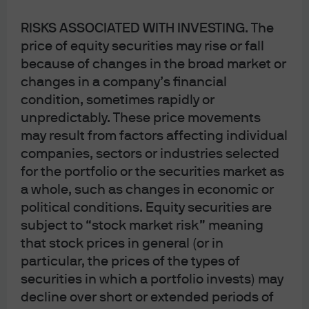
securities or products. In addition, users should make an independent
RISKS ASSOCIATED WITH INVESTING
. The
assessment of the legal, regulatory, tax, credit and accounting implications
price of equity securities may rise or fall
and determine, together with their own professional advisers, if any
because of changes in the broad market or
investment mentioned herein is believed to be suitable to their personal
changes in a company’s financial
goals. Investors should ensure that they obtain all available relevant
condition, sometimes rapidly or
information before making any investment. It should be noted that
unpredictably. These price movements
investment involves risks, the value of investments and the income from them
may result from factors affecting individual
may fluctuate in accordance with market conditions and taxation
companies, sectors or industries selected
for the portfolio or the securities market as
agreements and investors may not get back the full amount invested. Both
a whole, such as changes in economic or
past performance and yields are not reliable indicators of current and future
political conditions. Equity securities are
results.
subject to “stock market risk” meaning
that stock prices in general (or in
Non-affiliated entities mentioned are for informational purposes only and
particular, the prices of the types of
should not be construed as an endorsement or sponsorship of J.P. Morgan
securities in which a portfolio invests) may
Chase & Co. or its affiliates.
decline over short or extended periods of