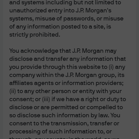
and systems including but not limited to
relation to this document. If you are in any doubt about any of the contents of
unauthorized entry into J.P. Morgan's
this document, you should obtain independent professional advice. For
systems, misuse of passwords, or misuse
materials which constitute product advertisement under the Securities and
of any information posted to a site, is
Futures Act and the Financial Advisers Act, this advertisement has not been
strictly prohibited.
reviewed by the Monetary Authority of Singapore. JPMorgan Chase Bank, N.A.
You acknowledge that J.P. Morgan may
is a national banking association chartered under the laws of the United
disclose and transfer any information that
States, and as a body corporate, its shareholder’s liability is limited.
you provide through this website to (i) any
With respect to countries in Latin America, the distribution of this material
company within the J.P. Morgan group, its
may be restricted in certain jurisdictions. We may offer and/or sell to you
affiliates agents or information providers;
securities or other financial instruments which may not be registered under,
(ii) to any other person or entity with your
and are not the subject of a public offering under, the securities or other
consent; or (iii) if we have a right or duty to
financial regulatory laws of your home country. Such securities or
disclose or are permitted or compelled to
instruments are offered and/or sold to you on a private basis only. Any
so disclose such information by law. You
communication by us to you regarding such securities or instruments,
consent to the transmission, transfer or
including without limitation the delivery of a prospectus, term sheet or other
processing of such information to, or
offering document, is not intended by us as an offer to sell or a solicitation of