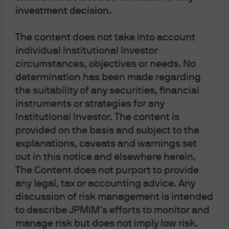
investment decision.
The views, opinions and estimates expressed herein constitute Michael
Cembalest’s judgment based on current market conditions and are subject to
The content does not take into account
change without notice. Information herein may differ from those expressed
individual Institutional Investor
by other areas of J.P. Morgan. This information in no way constitutes J.P.
circumstances, objectives or needs. No
Morgan Research and should not be treated as such.
determination has been made regarding
the suitability of any securities, financial
The views contained herein are not to be taken as advice or a
instruments or strategies for any
recommendation to buy or sell any investment in any jurisdiction, nor is it a
Institutional Investor. The content is
commitment from J.P. Morgan or any of its subsidiaries to participate in any of
provided on the basis and subject to the
the transactions mentioned herein. Any forecasts, figures, opinions or
explanations, caveats and warnings set
investment techniques and strategies set out are for information purposes
out in this notice and elsewhere herein.
The Content does not purport to provide
only, based on certain assumptions and current market conditions and are
any legal, tax or accounting advice. Any
subject to change without prior notice. All information presented herein is
discussion of risk management is intended
considered to be accurate at the time of production. This material does not
to describe JPMIM’s efforts to monitor and
contain sufficient information to support an investment decision and it should
manage risk but does not imply low risk.
not be relied upon by you in evaluating the merits of investing in any