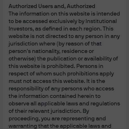
Authorized Users and, Authorized
JPMCBNA in Australia is to “wholesale clients” only. For the purposes of this
The information on this website is intended
paragraph the term “wholesale client” has the meaning given in section 761G
to be accessed exclusively by Institutional
of the Corporations Act 2001 (Cth). Please inform us if you are not a Wholesale
Investors, as defined in each region. This
Client now or if you cease to be a Wholesale Client at any time in the future.
website is not directed to any person in any
JPMS is a registered foreign company (overseas) (ARBN 109293610)
jurisdiction where (by reason of that
incorporated in Delaware, U.S.A. Under Australian financial services licensing
person's nationality, residence or
requirements, carrying on a financial services business in Australia requires a
otherwise) the publication or availability of
financial service provider, such as J.P. Morgan Securities LLC (JPMS), to hold
this website is prohibited. Persons in
an Australian Financial Services Licence (AFSL), unless an exemption applies.
respect of whom such prohibitions apply
JPMS is exempt from the requirement to hold an AFSL under the Corporations
must not access this website. It is the
Act 2001 (Cth) (Act) in respect of financial services it provides to you, and is
responsibility of any persons who access
the information contained herein to
regulated by the SEC, FINRA and CFTC under U.S. laws, which differ from
observe all applicable laws and regulations
Australian laws. Material provided by JPMS in Australia is to “wholesale
of their relevant jurisdiction. By
clients” only. The information provided in this material is not intended to be,
proceeding, you are representing and
and must not be, distributed or passed on, directly or indirectly, to any other
warranting that the applicable laws and
class of persons in Australia. For the purposes of this paragraph the term