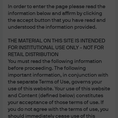
In order to enter the page please read the
information below and affirm by clicking
the accept button that you have read and
understood the information provided.
THE MATERIAL ON THIS SITE IS INTENDED
FOR INSTITUTIONAL USE ONLY - NOT FOR
RETAIL DISTRIBUTION
You must read the following information
before proceeding. The following
Mr. Toad's Wild Ride: The
important information, in conjunction with
the separate Terms of Use, governs your
impact of underperforming
use of this website. Your use of this website
2020 and 2021 US IPOs
and Content (defined below) constitutes
your acceptance of those terms of use. If
For IPO investors, some of the substantial gains from the
you do not agree with the terms of use, you
prior decade were wiped out by a flurry of poorly
should immediately cease use of this