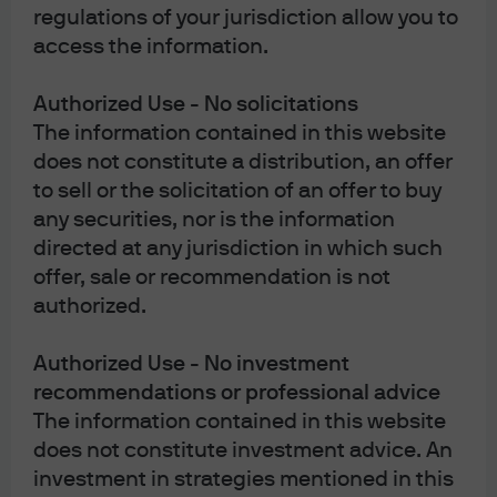
regulations of your jurisdiction allow you to
“wholesale client” has the meaning given in section 761G of the Act. Please
access the information.
inform us immediately if you are not a Wholesale Client now or if you cease to
be a Wholesale Client at any time in the future.
Authorized Use - No solicitations
This material has not been prepared specifically for Australian investors. It:
The information contained in this website
does not constitute a distribution, an offer
to sell or the solicitation of an offer to buy
any securities, nor is the information
May contain references to dollar amounts which are not Australian
directed at any jurisdiction in which such
dollars;
offer, sale or recommendation is not
May contain financial information which is not prepared in
authorized.
accordance with Australian law or practices;
May not address risks associated with investment in foreign currency
Authorized Use - No investment
denominated investments; and
recommendations or professional advice
Does not address Australian tax issues.
The information contained in this website
does not constitute investment advice. An
investment in strategies mentioned in this