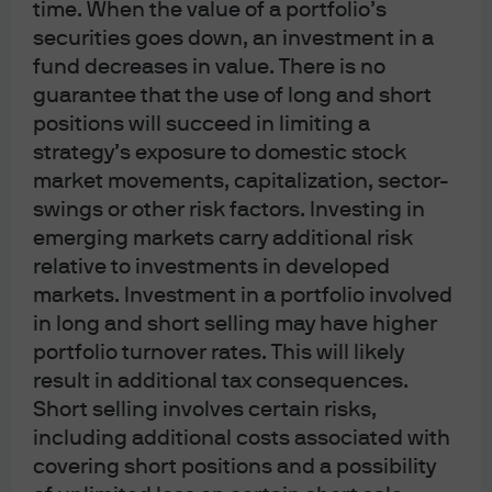
time. When the value of a portfolio’s
For J.P. Morgan Asset Management Clients:
securities goes down, an investment in a
J.P. Morgan Asset Management is the brand for the asset management
fund decreases in value. There is no
business of JPMorgan Chase & Co. and its affiliates worldwide.
guarantee that the use of long and short
To the extent permitted by applicable law, we may record telephone calls and
positions will succeed in limiting a
monitor electronic communications to comply with our legal and regulatory
strategy’s exposure to domestic stock
market movements, capitalization, sector-
obligations and internal policies. Personal data will be collected, stored and
swings or other risk factors. Investing in
processed by J.P. Morgan Asset Management in accordance with our privacy
emerging markets carry additional risk
policies at
https://am.jpmorgan.com/global/privacy
.
relative to investments in developed
ACCESSIBILITY
markets. Investment in a portfolio involved
For U.S. only: If you are a person with a disability and need additional support
in long and short selling may have higher
in viewing the material, please call us at 1-800-343-1113 for assistance.
portfolio turnover rates. This will likely
This communication is issued by the following entities:
result in additional tax consequences.
In the United States, by J.P. Morgan Investment Management Inc. or J.P.
Short selling involves certain risks,
Morgan Alternative Asset Management, Inc., both regulated by the Securities
including additional costs associated with
and Exchange Commission; in Latin America, for intended recipients’ use
covering short positions and a possibility
only, by local J.P. Morgan entities, as the case may be.; in Canada, for