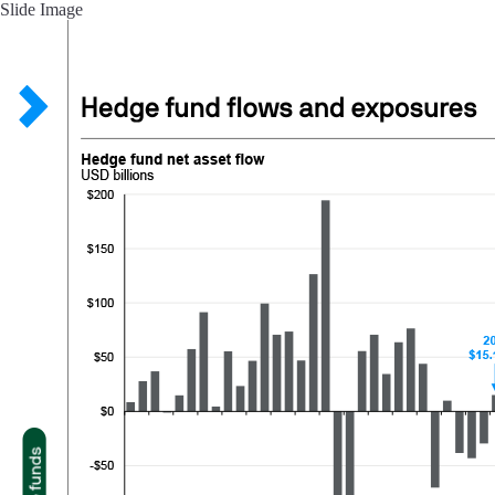
Slide Image