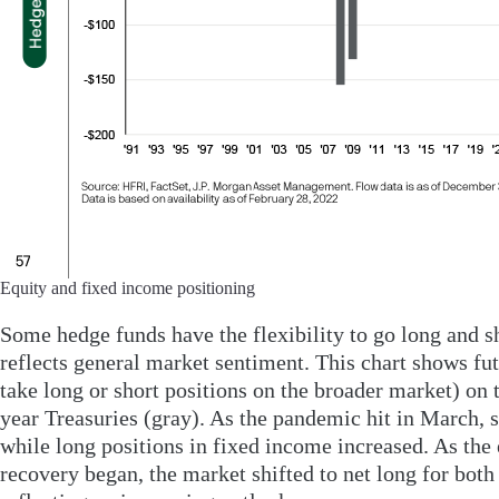
Equity and fixed income positioning
Some hedge funds have the flexibility to go long and sh
reflects general market sentiment. This chart shows fut
take long or short positions on the broader market) on
year Treasuries (gray). As the pandemic hit in March, s
while long positions in fixed income increased. As th
recovery began, the market shifted to net long for both