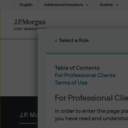
English
Institutional Investors
Austria
Skip
to
main
Select a Role
content
Table of Contents
For Professional Clients
Terms of Use
For Professional Cli
In order to enter the page p
J.P. Morgan Asset Management
you have read and understoo