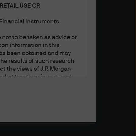
RETAIL USE OR
n Financial Instruments
not to be taken as advice or
on information in this
t has been obtained and may
he results of such research
ct the views of J.P. Morgan
arket trends or investment
an Asset Management’s own at
ting, may not necessarily be
ange without reference or
income from them may
investors may not get back
t on the value, price or
nd yield are not a reliable