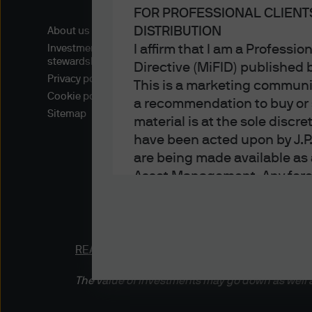
FOR PROFESSIONAL CLIENT
DISTRIBUTION
About us
I affirm that I am a Professi
Investment
stewardship
Directive (MiFID) published
Privacy policy
This is a marketing communic
Cookie policy
a recommendation to buy or s
Sitemap
material is at the sole disc
have been acted upon by J.P
are being made available as 
Asset Management. Any foreca
techniques and strategies e
the date of this document. Th
all inclusive and are not gu
notification to you. It shou
READ IMPORTANT LEGAL INFORMATION.
CLICK
fluctuate in accordance wit
The value of investments may go down as well a
the full amount invested. Ch
income of the products or un