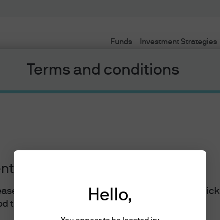
Funds
Investment Strategies
Terms and conditions
ents
lease read the information below and affirm by clic
Hello,
J.P. Morgan
d the information provided.