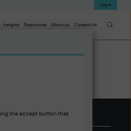
Log in
Search
Insights
Resources
About us
Contact Us
king the accept button that