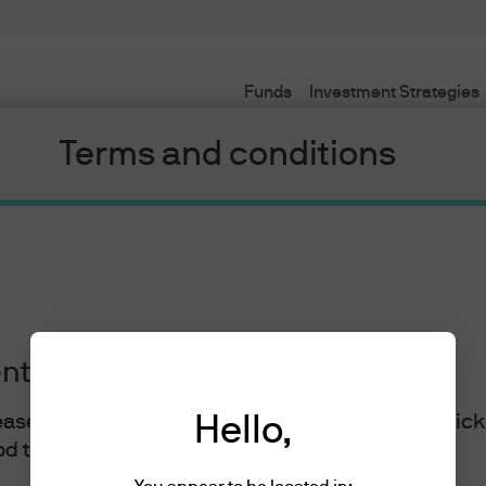
Funds
Investment Strategies
Terms and conditions
ents
lease read the information below and affirm by clic
Hello,
J.P. Morgan
d the information provided.