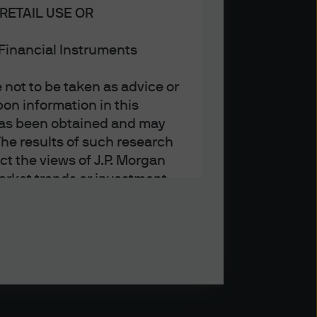
RETAIL USE OR
n Financial Instruments
not to be taken as advice or
on information in this
t has been obtained and may
he results of such research
ct the views of J.P. Morgan
arket trends or investment
an Asset Management’s own at
ting, may not necessarily be
ange without reference or
income from them may
investors may not get back
t on the value, price or
nd yield are not a reliable