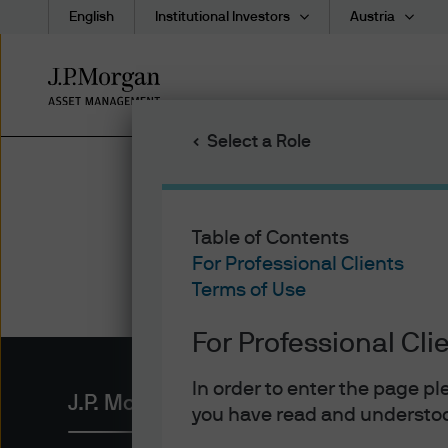
English
Institutional Investors
Austria
Skip
to
main
Select a Role
content
Table of Contents
For Professional Clients
Terms of Use
For Professional Cli
In order to enter the page p
J.P. Morgan Asset Management
you have read and understoo