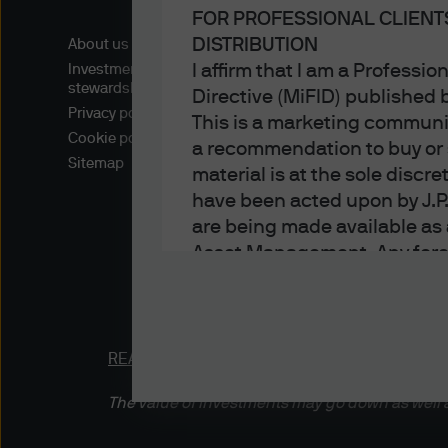
FOR PROFESSIONAL CLIENT
DISTRIBUTION
About us
I affirm that I am a Professi
Investment
stewardship
Directive (MiFID) published
Privacy policy
This is a marketing communic
Cookie policy
a recommendation to buy or s
Sitemap
material is at the sole disc
have been acted upon by J.P
are being made available as 
Asset Management. Any foreca
techniques and strategies e
the date of this document. Th
all inclusive and are not gu
notification to you. It shou
READ IMPORTANT LEGAL INFORMATION.
CLICK
fluctuate in accordance wit
The value of investments may go down as well a
the full amount invested. Ch
income of the products or un