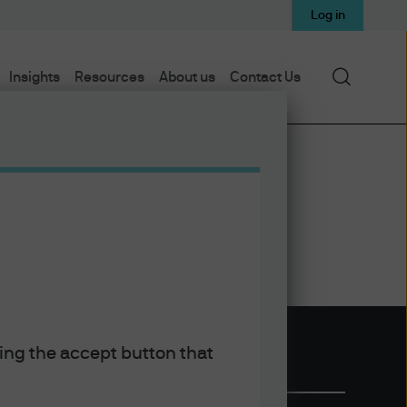
Log in
Search
Insights
Resources
About us
Contact Us
king the accept button that