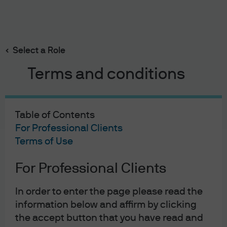
Search
Skip
to
main
Select a Role
content
Terms and conditions
Table of Contents
For Professional Clients
Terms of Use
For Professional Clients
J.P. Morgan Asset Management
In order to enter the page please read the
information below and affirm by clicking
the accept button that you have read and
About us