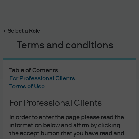
Search
Skip
to
main
Select a Role
content
Terms and conditions
Table of Contents
For Professional Clients
Terms of Use
For Professional Clients
J.P. Morgan Asset Management
In order to enter the page please read the
information below and affirm by clicking
the accept button that you have read and
About us